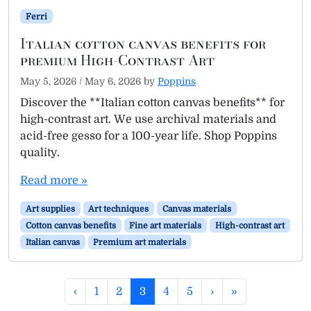
Ferri
Italian cotton canvas benefits for
premium High-Contrast Art
May 5, 2026
/
May 6, 2026
by
Poppins
Discover the **Italian cotton canvas benefits** for
high-contrast art. We use archival materials and
acid-free gesso for a 100-year life. Shop Poppins
quality.
Read more »
Art supplies
Art techniques
Canvas materials
Cotton canvas benefits
Fine art materials
High-contrast art
Italian canvas
Premium art materials
Page navigation
Page
Page
Current Page
Page
Page
‹
1
2
3
4
5
›
»