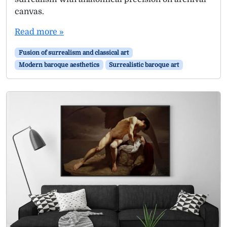
canvas.
Read more »
Fusion of surrealism and classical art
Modern baroque aesthetics
Surrealistic baroque art