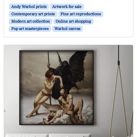
Andy Warhol prints
Artwork for sale
Contemporary art prints
Fine art reproductions
Modern art collection
Online art shopping
Pop art masterpieces
Warhol canvas