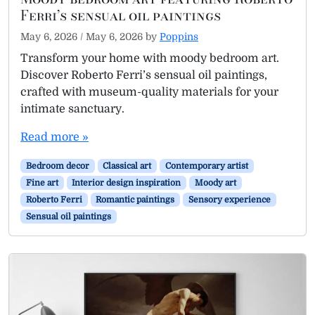
Ferri’s sensual oil paintings
May 6, 2026
/
May 6, 2026
by
Poppins
Transform your home with moody bedroom art.
Discover Roberto Ferri’s sensual oil paintings,
crafted with museum-quality materials for your
intimate sanctuary.
Read more »
Bedroom decor
Classical art
Contemporary artist
Fine art
Interior design inspiration
Moody art
Roberto Ferri
Romantic paintings
Sensory experience
Sensual oil paintings