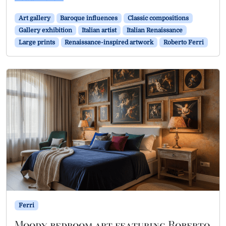
Art gallery
Baroque influences
Classic compositions
Gallery exhibition
Italian artist
Italian Renaissance
Large prints
Renaissance-inspired artwork
Roberto Ferri
Ferri
Moody bedroom art featuring Roberto