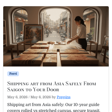
Ferri
Shipping art from Asia Safely From
Saigon to Your Door
May 6, 2026
/
May 6, 2026
by
Poppins
Shipping art from Asia safely: Our 10-year guide
covers rolled vs stretched canvas, secure transit,