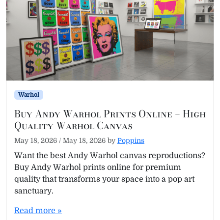
Warhol
Buy Andy Warhol Prints Online – High
Quality Warhol Canvas
May 18, 2026
/
May 18, 2026
by
Poppins
Want the best Andy Warhol canvas reproductions?
Buy Andy Warhol prints online for premium
quality that transforms your space into a pop art
sanctuary.
Read more »