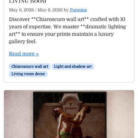
Living Room
May 6, 2026
/
May 6, 2026
by
Poppins
Discover **Chiaroscuro wall art** crafted with 10
years of expertise. We master **dramatic lighting
art** to ensure your prints maintain a luxury
gallery feel.
Read more »
Chiaroscuro wall art
Light and shadow art
Living room decor