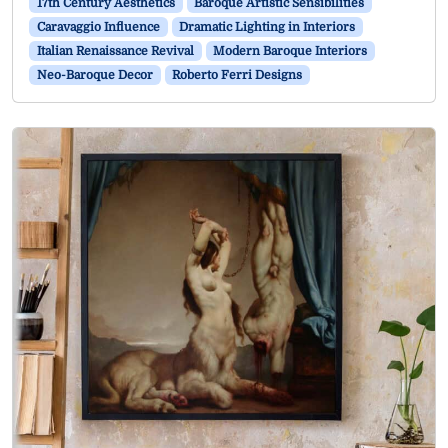
17th Century Aesthetics
Baroque Artistic Sensibilities
Caravaggio Influence
Dramatic Lighting in Interiors
Italian Renaissance Revival
Modern Baroque Interiors
Neo-Baroque Decor
Roberto Ferri Designs