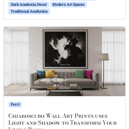
Dark Academia Decor
Modern Art Spaces
Traditional Aesthetics
Ferri
Chiaroscuro Wall Art Prints uses
Light and Shadow to Transform Your