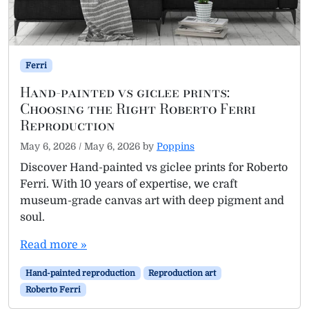
Ferri
Hand-painted vs giclee prints:
Choosing the Right Roberto Ferri
Reproduction
May 6, 2026
/
May 6, 2026
by
Poppins
Discover Hand-painted vs giclee prints for Roberto
Ferri. With 10 years of expertise, we craft
museum-grade canvas art with deep pigment and
soul.
Read more »
Hand-painted reproduction
Reproduction art
Roberto Ferri