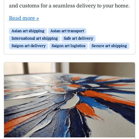
and customs for a seamless delivery to your home.
Read more »
Asian art shipping
Asian art transport
International art shipping
Safe art delivery
Saigon art delivery
Saigon art logistics
Secure art shipping