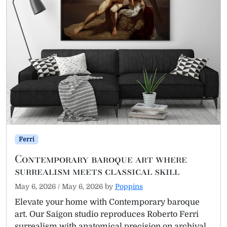
Ferri
Contemporary baroque art where
surrealism meets classical skill
May 6, 2026
/
May 6, 2026
by
Poppins
Elevate your home with Contemporary baroque
art. Our Saigon studio reproduces Roberto Ferri
surrealism with anatomical precision on archival