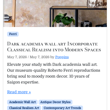
Ferri
Dark academia wall art Incorporate
Classical Realism into Modern Spaces
May 7, 2026
/
May 7, 2026
by
Poppins
Elevate your study with Dark academia wall art.
Our museum-quality Roberto Ferri reproductions
bring soul to moody room decor. 10 years of
Saigon expertise.
Read more »
Academic Wall Art
Antique Decor Styles
Classical Realism Art
Contemporary Art Trends