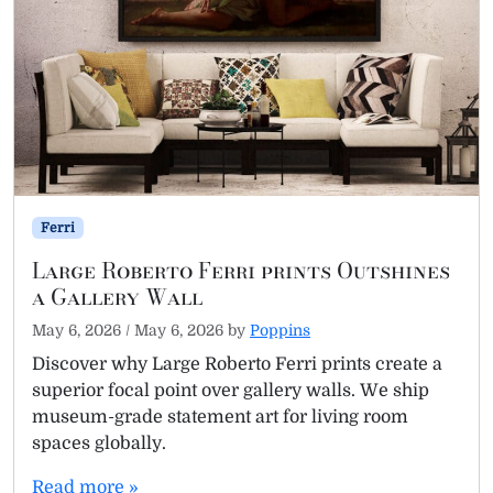
Ferri
Large Roberto Ferri prints Outshines
a Gallery Wall
May 6, 2026
/
May 6, 2026
by
Poppins
Discover why Large Roberto Ferri prints create a
superior focal point over gallery walls. We ship
museum-grade statement art for living room
spaces globally.
Read more »