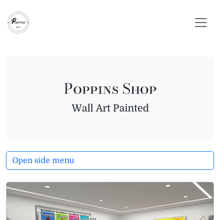
Skip to content
Skip to footer
Poppins Shop
Wall Art Painted
Open side menu