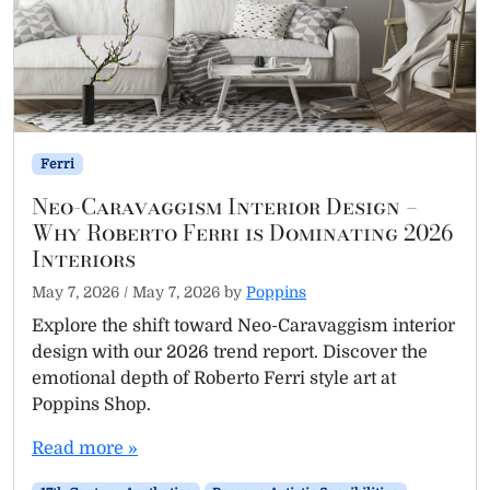
Ferri
Neo-Caravaggism Interior Design –
Why Roberto Ferri is Dominating 2026
Interiors
May 7, 2026
/
May 7, 2026
by
Poppins
Explore the shift toward Neo-Caravaggism interior
design with our 2026 trend report. Discover the
emotional depth of Roberto Ferri style art at
Poppins Shop.
Read more »