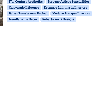
17th Century Aesthetics
Baroque Artistic Sensibilities
Caravaggio Influence
Dramatic Lighting in Interiors
Italian Renaissance Revival
Modern Baroque Interiors
Neo-Baroque Decor
Roberto Ferri Designs