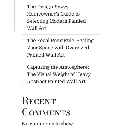
The Design-Savvy
Homeowner’s Guide to
Selecting Modern Painted
Wall Art
The Focal Point Rule: Scaling
Your Space with Oversized
Painted Wall Art
Capturing the Atmosphere:
The Visual Weight of Heavy
Abstract Painted Wall Art
Recent
Comments
No comments to show.