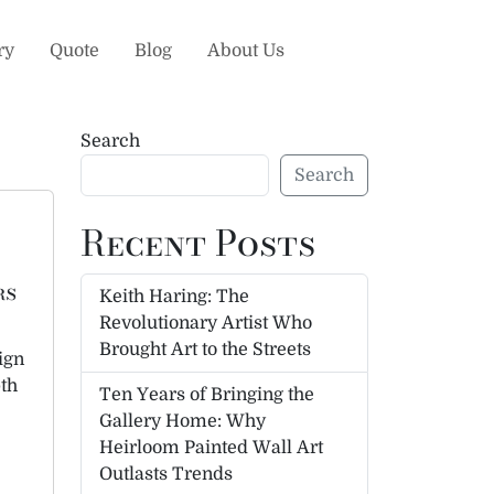
ry
Quote
Blog
About Us
Search
Search
Recent Posts
rs
Keith Haring: The
Revolutionary Artist Who
Brought Art to the Streets
ign
pth
Ten Years of Bringing the
Gallery Home: Why
Heirloom Painted Wall Art
Outlasts Trends