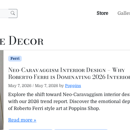
Store
Galle
e Decor
Ferri
Neo-Caravaggism Interior Design – Why
Roberto Ferri is Dominating 2026 Interio
May 7, 2026
/
May 7, 2026
by
Poppins
Explore the shift toward Neo-Caravaggism interior des
with our 2026 trend report. Discover the emotional de
of Roberto Ferri style art at Poppins Shop.
Read more »