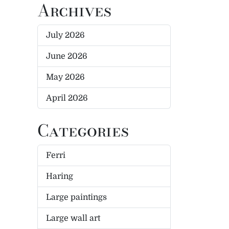
Archives
July 2026
June 2026
May 2026
April 2026
Categories
Ferri
Haring
Large paintings
Large wall art