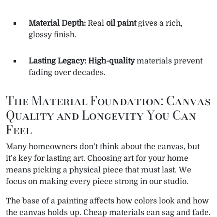
Material Depth:
Real
oil paint
gives a rich,
glossy finish.
Lasting Legacy:
High-quality
materials prevent
fading over decades.
The Material Foundation: Canvas
Quality and Longevity You Can
Feel
Many homeowners don’t think about the canvas, but
it’s key for lasting art. Choosing art for your home
means picking a physical piece that must last. We
focus on making every piece strong in our studio.
The base of a painting affects how colors look and how
the canvas holds up. Cheap materials can sag and fade.