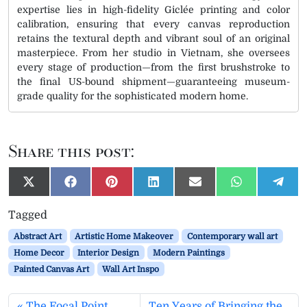
expertise lies in high-fidelity Giclée printing and color
calibration, ensuring that every canvas reproduction
retains the textural depth and vibrant soul of an original
masterpiece. From her studio in Vietnam, she oversees
every stage of production—from the first brushstroke to
the final US-bound shipment—guaranteeing museum-
grade quality for the sophisticated modern home.
Share this post:
S
S
S
S
S
S
S
X
F
P
L
E
W
T
h
h
h
h
h
h
h
(
a
i
i
m
h
e
a
a
a
a
a
a
a
T
c
n
n
a
a
l
Tagged
r
r
r
r
r
r
r
w
e
t
k
i
t
e
e
e
e
e
e
e
e
i
b
e
e
l
s
g
Abstract Art
Artistic Home Makeover
Contemporary wall art
o
o
o
o
o
o
o
t
o
r
d
A
r
n
n
n
n
n
n
n
t
o
e
I
p
a
Home Decor
Interior Design
Modern Paintings
e
k
s
n
p
m
Painted Canvas Art
Wall Art Inspo
r
t
)
The Focal Point
Ten Years of Bringing the