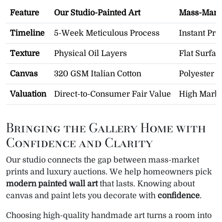
Feature
Our Studio-Painted Art
Mass-Marke
Timeline
5-Week Meticulous Process
Instant Pro
Texture
Physical Oil Layers
Flat Surfac
Canvas
320 GSM Italian Cotton
Polyester S
Valuation
Direct-to-Consumer Fair Value
High Marku
Bringing the Gallery Home with
Confidence and Clarity
Our studio connects the gap between mass-market
prints and luxury auctions. We help homeowners pick
modern painted wall art
that lasts. Knowing about
canvas and paint lets you decorate with
confidence
.
Choosing high-quality handmade art turns a room into