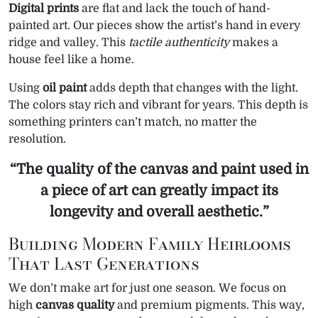
Digital prints
are flat and lack the touch of hand-
painted art. Our pieces show the artist’s hand in every
ridge and valley. This
tactile authenticity
makes a
house feel like a home.
Using
oil paint
adds depth that changes with the light.
The colors stay rich and vibrant for years. This depth is
something printers can’t match, no matter the
resolution.
“The quality of the canvas and paint used in
a piece of art can greatly impact its
longevity
and overall aesthetic.”
Building Modern Family Heirlooms
That Last Generations
We don’t make art for just one season. We focus on
high
canvas quality
and premium pigments. This way,