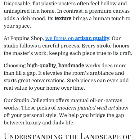
Disposable, flat plastic posters often feel hollow and
r
r
r
r
r
r
r
w
e
t
k
i
t
e
e
e
e
e
e
e
e
i
b
e
e
l
s
g
uninspired in a home. In contrast, a premium canvas
o
o
o
o
o
o
o
t
o
r
d
A
r
adds a rich mood. Its
texture
brings a human touch to
n
n
n
n
n
n
n
t
o
e
I
p
a
e
k
s
n
p
m
your space.
r
t
)
At Poppins Shop,
we focus on
artisan quality
. Our
studio follows a careful process. Every stroke honors
the master’s work, keeping each piece true to its craft.
Choosing
high-quality
,
handmade
works does more
than fill a gap. It elevates the room’s ambiance and
starts great conversations. Such pieces can even add
real value to your home over time.
Our Studio Collection offers manual oil-on-canvas
works. These picks of
modern painted wall art
show
off your personal style. We help you bridge the gap
between luxury and daily life.
Understanding the Landscape of