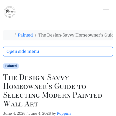
Skip to content
Skip to footer
Home
Painted
The Design-Savvy Homeowner’s Guide t
Open side menu
Painted
The Design-Savvy
Homeowner’s Guide to
Selecting Modern Painted
Wall Art
June 4, 2026
/
June 4, 2026
by
Poppins