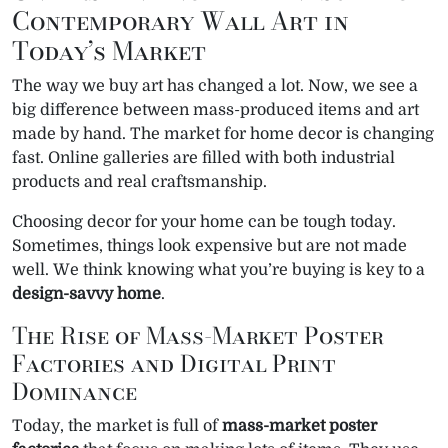
Contemporary Wall Art in
Today’s Market
The way we buy art has changed a lot. Now, we see a
big difference between mass-produced items and art
made by hand. The market for home decor is changing
fast. Online galleries are filled with both industrial
products and real craftsmanship.
Choosing decor for your home can be tough today.
Sometimes, things look expensive but are not made
well. We think knowing what you’re buying is key to a
design-savvy home
.
The Rise of Mass-Market Poster
Factories and Digital Print
Dominance
Today, the market is full of
mass-market poster