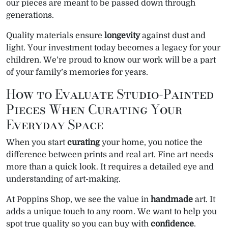
our pieces are meant to be passed down through
generations.
Quality materials ensure
longevity
against dust and
light. Your investment today becomes a legacy for your
children. We’re proud to know our work will be a part
of your family’s memories for years.
How to Evaluate Studio-Painted
Pieces When Curating Your
Everyday Space
When you start
curating
your home, you notice the
difference between prints and real art. Fine art needs
more than a quick look. It requires a detailed eye and
understanding of art-making.
At Poppins Shop, we see the value in
handmade
art. It
adds a unique touch to any room. We want to help you
spot true quality so you can buy with
confidence
.