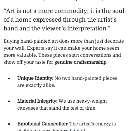
“Art is not a mere commodity; it is the soul
of a home expressed through the artist’s
hand and the viewer’s interpretation.”
Buying hand-painted art does more than just decorate
your wall. Experts say it can make your home seem
more valuable. These pieces start conversations and
show off your taste for
genuine craftsmanship
.
Unique Identity:
No two hand-painted pieces
are exactly alike.
Material Integrity:
We use heavy-weight
canvases that stand the test of time.
Emotional Connection:
The artist’s energy is