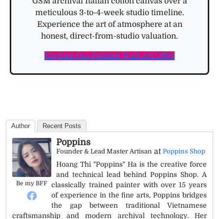
GSM archival Italian cotton canvas over a
meticulous 3-to-4-week studio timeline.
Experience the art of atmosphere at an
honest, direct-from-studio valuation.
Explore Our Painted Wall Art Offer
Author
Recent Posts
Poppins
at
Founder & Lead Master Artisan
Poppins Shop
Hoang Thi "Poppins" Ha is the creative force
and technical lead behind Poppins Shop. A
Be my BFF
classically trained painter with over 15 years
of experience in the fine arts, Poppins bridges
the gap between traditional Vietnamese
craftsmanship and modern archival technology. Her