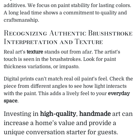
additives. We focus on paint stability for lasting colors.
A long lead time shows a commitment to quality and
craftsmanship.
Recognizing Authentic Brushstroke
Interpretation and Texture
Real art’s
texture
stands out from afar. The artist’s
touch is seen in the brushstrokes. Look for paint
thickness variations, or impasto.
Digital prints can’t match real oil paint’s feel. Check the
piece from different angles to see how light interacts
with the paint. This adds a lively feel to your
everyday
space
.
Investing in
high-quality
,
handmade
art can
increase a home’s value and provide a
unique conversation starter for guests.