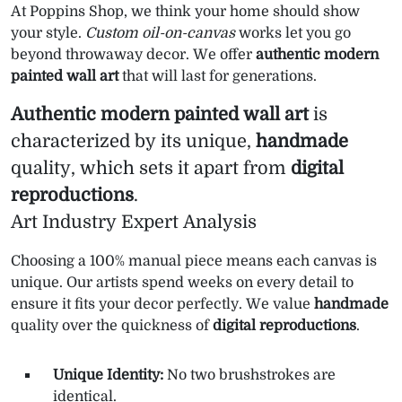
At Poppins Shop, we think your home should show
your style.
Custom oil-on-canvas
works let you go
beyond throwaway decor. We offer
authentic modern
painted wall art
that will last for generations.
Authentic modern painted wall art
is
characterized by its unique,
handmade
quality, which sets it apart from
digital
reproductions
.
Art Industry Expert Analysis
Choosing a 100% manual piece means each canvas is
unique. Our artists spend weeks on every detail to
ensure it fits your decor perfectly. We value
handmade
quality over the quickness of
digital reproductions
.
Unique Identity:
No two brushstrokes are
identical.