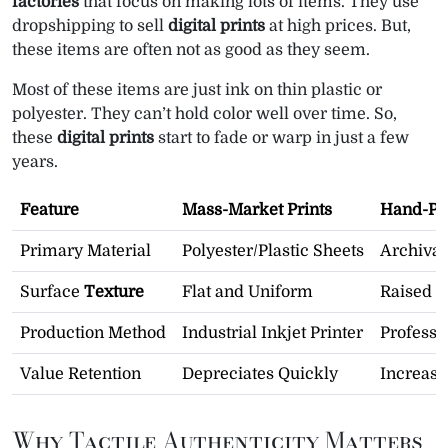
factories
that focus on making lots of items. They use
dropshipping to sell
digital prints
at high prices. But,
these items are often not as good as they seem.
Most of these items are just ink on thin plastic or
polyester. They can’t hold color well over time. So,
these
digital prints
start to fade or warp in just a few
years.
Feature
Mass-Market Prints
Hand-Pai
Primary Material
Polyester/Plastic Sheets
Archival
Surface
Texture
Flat and Uniform
Raised B
Production Method
Industrial Inkjet Printer
Professi
Value Retention
Depreciates Quickly
Increas
Why Tactile Authenticity Matters