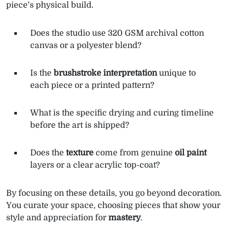
piece’s physical build.
Does the studio use 320 GSM archival cotton
canvas or a polyester blend?
Is the
brushstroke interpretation
unique to
each piece or a printed pattern?
What is the specific drying and curing timeline
before the art is shipped?
Does the
texture
come from genuine
oil paint
layers or a clear acrylic top-coat?
By focusing on these details, you go beyond decoration.
You curate your space, choosing pieces that show your
style and appreciation for
mastery
.