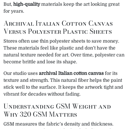
But,
high-quality
materials keep the art looking great
for years.
Archival Italian Cotton Canvas
Versus Polyester Plastic Sheets
Stores often use thin polyester sheets to save money.
These materials feel like plastic and don’t have the
natural texture needed for art. Over time, polyester can
become brittle and lose its shape.
Our studio uses
archival Italian cotton canvas
for its
texture and strength. This natural fiber helps the paint
stick well to the surface. It keeps the artwork tight and
vibrant for decades without fading.
Understanding GSM Weight and
Why 320 GSM Matters
GSM measures the fabric’s density and thickness.