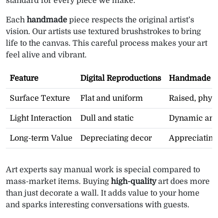
standard for every piece we make.
Each
handmade
piece respects the original artist’s
vision. Our artists use textured brushstrokes to bring
life to the canvas. This careful process makes your art
feel alive and vibrant.
Feature
Digital Reproductions
Handmade St
Surface Texture
Flat and uniform
Raised, phys
Light Interaction
Dull and static
Dynamic and
Long-term Value
Depreciating decor
Appreciating
Art experts say manual work is special compared to
mass-market items. Buying
high-quality
art does more
than just decorate a wall. It adds value to your home
and sparks interesting conversations with guests.