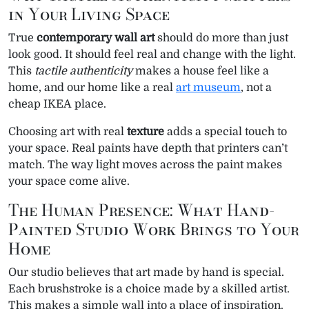
in Your Living Space
True
contemporary wall art
should do more than just
look good. It should feel real and change with the light.
This
tactile authenticity
makes a house feel like a
home, and our home like a real
art museum
, not a
cheap IKEA place.
Choosing art with real
texture
adds a special touch to
your space. Real paints have depth that printers can’t
match. The way light moves across the paint makes
your space come alive.
The Human Presence: What Hand-
Painted Studio Work Brings to Your
Home
Our studio believes that art made by hand is special.
Each brushstroke is a choice made by a skilled artist.
This makes a simple wall into a place of inspiration.