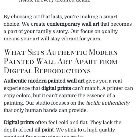
visible in every textured detail.
By choosing art that lasts, you’re making a smart
choice. We create
contemporary wall art
that becomes
a part of your family’s story. Our focus on quality
means your art will stay vibrant for years.
What Sets Authentic Modern
Painted Wall Art Apart from
Digital Reproductions
Authentic modern painted wall art
gives you a real
experience that
digital prints
can’t match. A printer can
copy colors, but it can’t capture the essence of a
painting. Our studio focuses on the
tactile authenticity
that only human hands can provide.
Digital prints
often feel cold and flat. They lack the
depth of real
oil paint
. We stick to a high quality