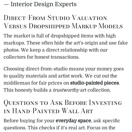
— Interior Design Experts
Direct-From-Studio Valuation
Versus Dropshipped Markup Models
The market is full of dropshipped items with high
markups. These often hide the art’s origin and use fake
photos. We keep a direct relationship with our
collectors for honest transactions.
Choosing direct-from-studio means your money goes
to quality materials and artist work. We cut out the
middleman for fair prices on
studio-painted pieces
.
This honesty builds a
trustworthy
art collection.
Questions to Ask Before Investing
in Hand-Painted Wall Art
Before buying for your
everyday space
, ask specific
questions. This checks if it’s real art. Focus on the