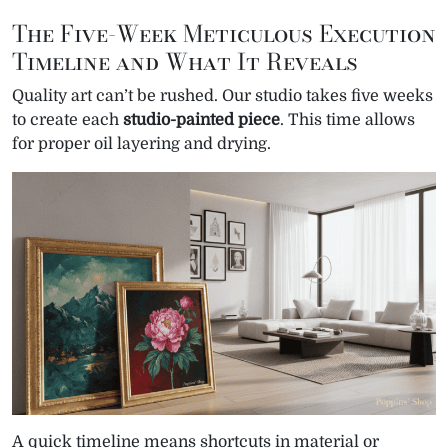
The Five-Week Meticulous Execution
Timeline and What It Reveals
Quality art can’t be rushed. Our studio takes five weeks
to create each
studio-painted piece
. This time allows
for proper oil layering and drying.
A quick timeline means shortcuts in material or