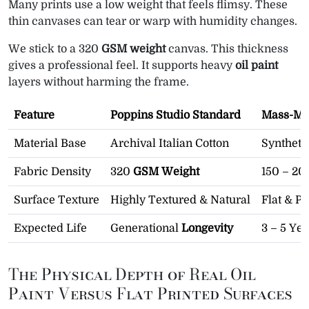
Many prints use a low weight that feels flimsy. These
thin canvases can tear or warp with humidity changes.
We stick to a 320
GSM weight
canvas. This thickness
gives a professional feel. It supports heavy
oil paint
layers without harming the frame.
Feature
Poppins Studio Standard
Mass-Mar
Material Base
Archival Italian Cotton
Syntheti
Fabric Density
320
GSM Weight
150 – 2
Surface Texture
Highly Textured & Natural
Flat & Pl
Expected Life
Generational
Longevity
3 – 5 Yea
The Physical Depth of Real Oil
Paint Versus Flat Printed Surfaces