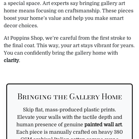
a special space. Art experts say bringing gallery art
home means focusing on craftsmanship. These pieces
boost your home’s value and help you make smart
decor choices.
At Poppins Shop, we’re careful from the first stroke to
the final coat. This way, your art stays vibrant for years.
You can confidently bring the gallery home with
clarity
.
Bringing the Gallery Home
Skip flat, mass-produced plastic prints.
Elevate your walls with the tactile depth and
human presence of genuine
painted wall art
.
Each piece is manually crafted on heavy 380