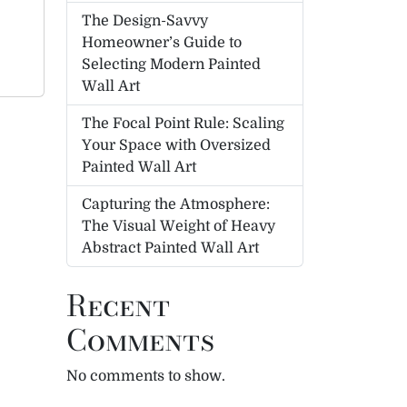
The Design-Savvy
Homeowner’s Guide to
Selecting Modern Painted
Wall Art
The Focal Point Rule: Scaling
Your Space with Oversized
Painted Wall Art
Capturing the Atmosphere:
The Visual Weight of Heavy
Abstract Painted Wall Art
Recent
Comments
No comments to show.