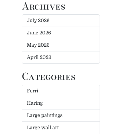
Archives
July 2026
June 2026
May 2026
April 2026
Categories
Ferri
Haring
Large paintings
Large wall art