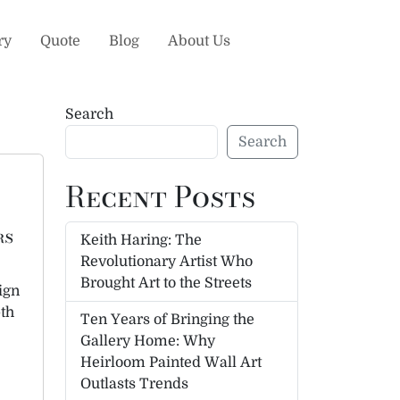
ry
Quote
Blog
About Us
Search
Search
Recent Posts
rs
Keith Haring: The
Revolutionary Artist Who
Brought Art to the Streets
ign
pth
Ten Years of Bringing the
Gallery Home: Why
Heirloom Painted Wall Art
Outlasts Trends