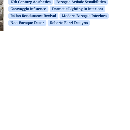
17th Century Aesthetics
Baroque Artistic Sensibilities
Caravaggio Influence
Dramatic Lighting in Interiors
Italian Renaissance Revival
Modern Baroque Interiors
Neo-Baroque Decor
Roberto Ferri Designs