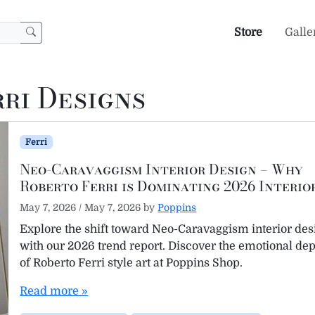
Store
Galle
ri Designs
Ferri
Neo-Caravaggism Interior Design – Why
Roberto Ferri is Dominating 2026 Interio
May 7, 2026
/
May 7, 2026
by
Poppins
Explore the shift toward Neo-Caravaggism interior des
with our 2026 trend report. Discover the emotional de
of Roberto Ferri style art at Poppins Shop.
Read more »