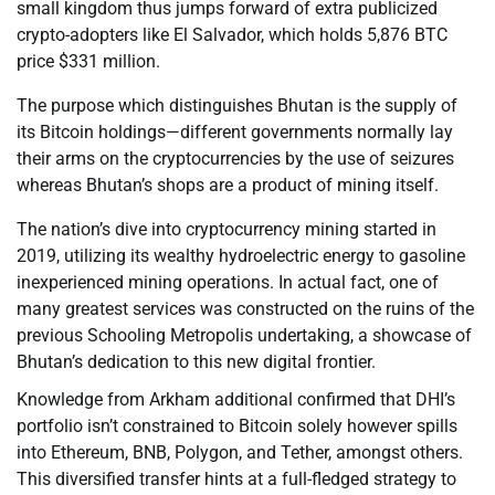
small kingdom thus jumps forward of extra publicized
crypto-adopters like El Salvador, which holds 5,876 BTC
price $331 million.
The purpose which distinguishes Bhutan is the supply of
its Bitcoin holdings—different governments normally lay
their arms on the cryptocurrencies by the use of seizures
whereas Bhutan’s shops are a product of mining itself.
The nation’s dive into cryptocurrency mining started in
2019, utilizing its wealthy hydroelectric energy to gasoline
inexperienced mining operations. In actual fact, one of
many greatest services was constructed on the ruins of the
previous Schooling Metropolis undertaking, a showcase of
Bhutan’s dedication to this new digital frontier.
Knowledge from Arkham additional confirmed that DHI’s
portfolio isn’t constrained to Bitcoin solely however spills
into Ethereum, BNB, Polygon, and Tether, amongst others.
This diversified transfer hints at a full-fledged strategy to