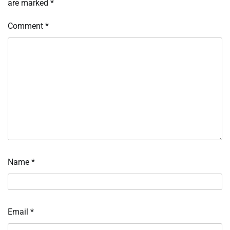
are marked
*
Comment
*
Name
*
Email
*