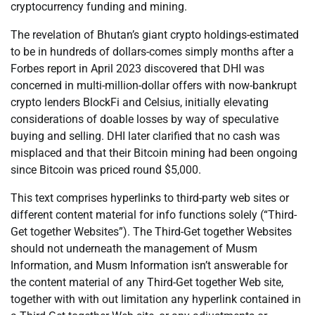
cryptocurrency funding and mining.
The revelation of Bhutan’s giant crypto holdings-estimated
to be in hundreds of dollars-comes simply months after a
Forbes report in April 2023 discovered that DHI was
concerned in multi-million-dollar offers with now-bankrupt
crypto lenders BlockFi and Celsius, initially elevating
considerations of doable losses by way of speculative
buying and selling. DHI later clarified that no cash was
misplaced and that their Bitcoin mining had been ongoing
since Bitcoin was priced round $5,000.
This text comprises hyperlinks to third-party web sites or
different content material for info functions solely (“Third-
Get together Websites”). The Third-Get together Websites
should not underneath the management of Musm
Information, and Musm Information isn’t answerable for
the content material of any Third-Get together Web site,
together with with out limitation any hyperlink contained in