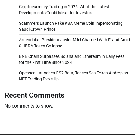
Cryptocurrency Trading in 2026: What the Latest
Developments Could Mean for Investors
Scammers Launch Fake KSA Meme Coin Impersonating
Saudi Crown Prince
Argentinian President Javier Milei Charged With Fraud Amid
$LIBRA Token Collapse
BNB Chain Surpasses Solana and Ethereum in Daily Fees
for the First Time Since 2024
Opensea Launches OS2 Beta, Teases Sea Token Airdrop as
NFT Trading Picks Up
Recent Comments
No comments to show.