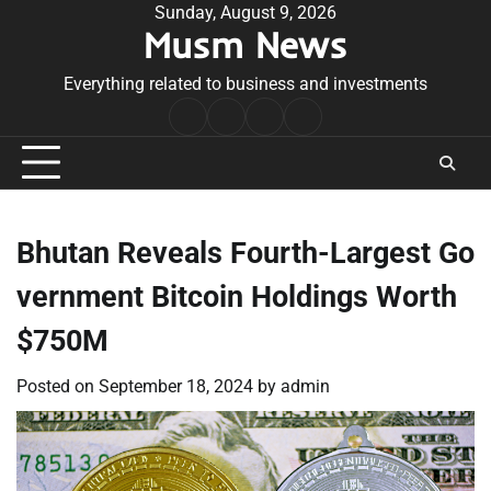
Skip
Sunday, August 9, 2026
Musm News
to
content
Everything related to business and investments
Home
Terms
Privacy
Contact
&
Policy
Us
Conditions
Bhutan Reveals Fourth-Largest Go
vernment Bitcoin Holdings Worth
$750M
Posted on
September 18, 2024
by
admin