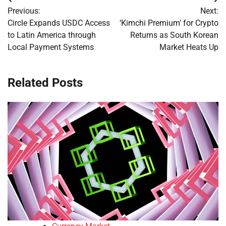
Post
Previous:
Next:
navigation
Circle Expands USDC Access
‘Kimchi Premium’ for Crypto
to Latin America through
Returns as South Korean
Local Payment Systems
Market Heats Up
Related Posts