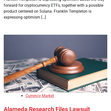
forward for cryptocurrency ETFs, together with a possible
product centered on Solana. Franklin Templeton is
expressing optimism […]
Currency Market
Alameda Research Files Lawsuit