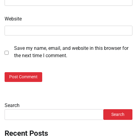
Website
Save my name, email, and website in this browser for
the next time I comment.
Search
Search
Recent Posts