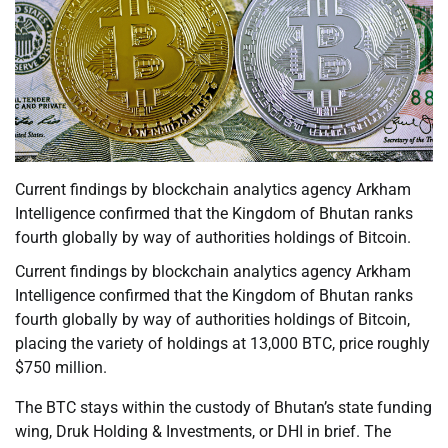
Current findings by blockchain analytics agency Arkham
Intelligence confirmed that the Kingdom of Bhutan ranks
fourth globally by way of authorities holdings of Bitcoin.
Current findings by blockchain analytics agency Arkham
Intelligence confirmed that the Kingdom of Bhutan ranks
fourth globally by way of authorities holdings of Bitcoin,
placing the variety of holdings at 13,000 BTC, price roughly
$750 million.
The BTC stays within the custody of Bhutan’s state funding
wing, Druk Holding & Investments, or DHI in brief. The