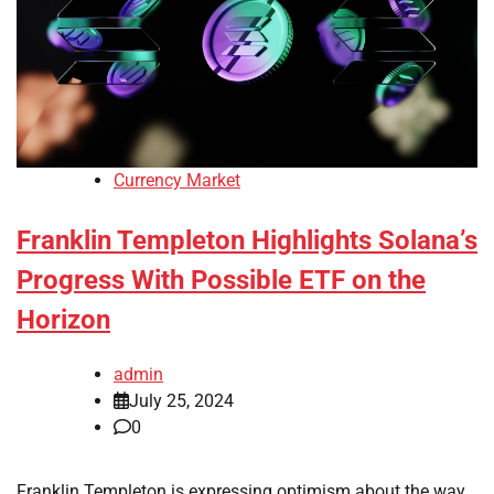
Currency Market
Franklin Templeton Highlights Solana’s
Progress With Possible ETF on the
Horizon
admin
July 25, 2024
0
Franklin Templeton is expressing optimism about the way