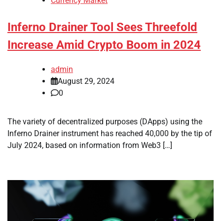
Currency Market
Inferno Drainer Tool Sees Threefold
Increase Amid Crypto Boom in 2024
admin
August 29, 2024
0
The variety of decentralized purposes (DApps) using the
Inferno Drainer instrument has reached 40,000 by the tip of
July 2024, based on information from Web3 […]