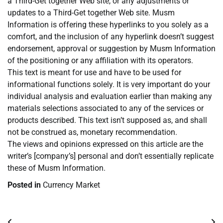
a Third-Get together Web site, or any adjustments or
updates to a Third-Get together Web site. Musm
Information is offering these hyperlinks to you solely as a
comfort, and the inclusion of any hyperlink doesn’t suggest
endorsement, approval or suggestion by Musm Information
of the positioning or any affiliation with its operators.
This text is meant for use and have to be used for
informational functions solely. It is very important do your
individual analysis and evaluation earlier than making any
materials selections associated to any of the services or
products described. This text isn’t supposed as, and shall
not be construed as, monetary recommendation.
The views and opinions expressed on this article are the
writer’s [company’s] personal and don’t essentially replicate
these of Musm Information.
Posted in
Currency Market