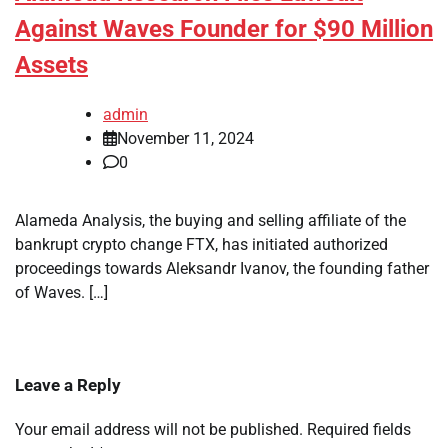
Against Waves Founder for $90 Million
Assets
admin
November 11, 2024
0
Alameda Analysis, the buying and selling affiliate of the
bankrupt crypto change FTX, has initiated authorized
proceedings towards Aleksandr Ivanov, the founding father
of Waves. […]
Leave a Reply
Your email address will not be published.
Required fields