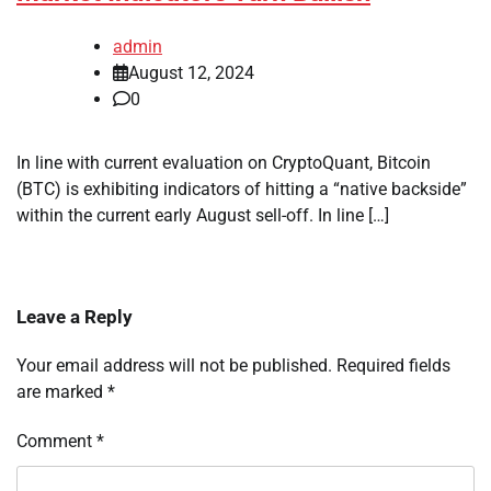
admin
August 12, 2024
0
In line with current evaluation on CryptoQuant, Bitcoin
(BTC) is exhibiting indicators of hitting a “native backside”
within the current early August sell-off. In line […]
Leave a Reply
Your email address will not be published.
Required fields
are marked
*
Comment
*