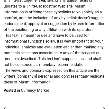
a Third-Get together Web site, or any adjustments or
updates to a Third-Get together Web site. Musm
Information is offering these hyperlinks to you solely as a
comfort, and the inclusion of any hyperlink doesn’t suggest
endorsement, approval or suggestion by Musm Information
of the positioning or any affiliation with its operators.
This text is meant for use and have to be used for
informational functions solely. It is very important do your
individual analysis and evaluation earlier than making any
materials selections associated to any of the services or
products described. This text isn’t supposed as, and shall
not be construed as, monetary recommendation.
The views and opinions expressed on this article are the
writer’s [company’s] personal and don’t essentially replicate
these of Musm Information.
Posted in
Currency Market