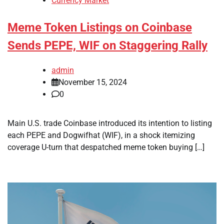
Currency Market
Meme Token Listings on Coinbase
Sends PEPE, WIF on Staggering Rally
admin
November 15, 2024
0
Main U.S. trade Coinbase introduced its intention to listing
each PEPE and Dogwifhat (WIF), in a shock itemizing
coverage U-turn that despatched meme token buying […]