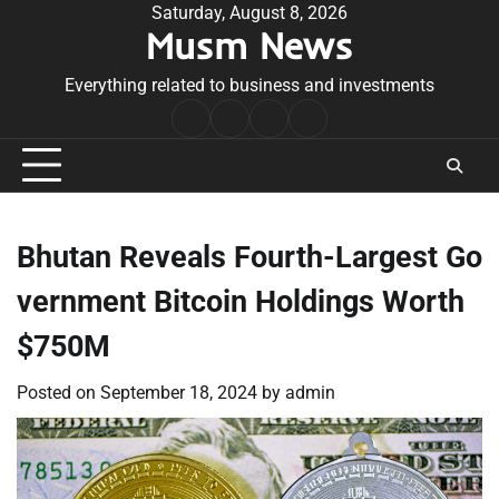
Skip
Saturday, August 8, 2026
Musm News
to
content
Everything related to business and investments
Home
Terms
Privacy
Contact
&
Policy
Us
Conditions
Bhutan Reveals Fourth-Largest Go
vernment Bitcoin Holdings Worth
$750M
Posted on
September 18, 2024
by
admin