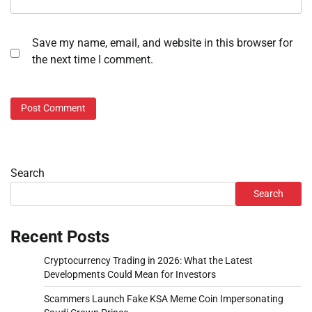
Save my name, email, and website in this browser for
the next time I comment.
Search
Search
Recent Posts
Cryptocurrency Trading in 2026: What the Latest
Developments Could Mean for Investors
Scammers Launch Fake KSA Meme Coin Impersonating