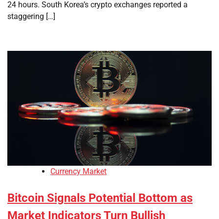
24 hours. South Korea’s crypto exchanges reported a
staggering […]
Currency Market
Bitcoin Signals Potential Bottom as
Market Indicators Turn Bullish