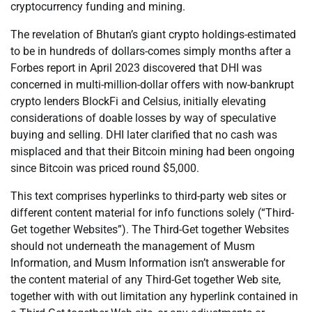
cryptocurrency funding and mining.
The revelation of Bhutan’s giant crypto holdings-estimated
to be in hundreds of dollars-comes simply months after a
Forbes report in April 2023 discovered that DHI was
concerned in multi-million-dollar offers with now-bankrupt
crypto lenders BlockFi and Celsius, initially elevating
considerations of doable losses by way of speculative
buying and selling. DHI later clarified that no cash was
misplaced and that their Bitcoin mining had been ongoing
since Bitcoin was priced round $5,000.
This text comprises hyperlinks to third-party web sites or
different content material for info functions solely (“Third-
Get together Websites”). The Third-Get together Websites
should not underneath the management of Musm
Information, and Musm Information isn’t answerable for
the content material of any Third-Get together Web site,
together with with out limitation any hyperlink contained in