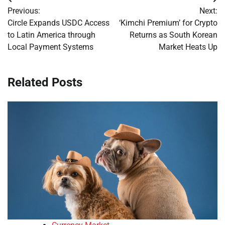
Post
Previous:
Next:
navigation
Circle Expands USDC Access
‘Kimchi Premium’ for Crypto
to Latin America through
Returns as South Korean
Local Payment Systems
Market Heats Up
Related Posts