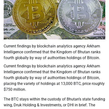
Current findings by blockchain analytics agency Arkham
Intelligence confirmed that the Kingdom of Bhutan ranks
fourth globally by way of authorities holdings of Bitcoin.
Current findings by blockchain analytics agency Arkham
Intelligence confirmed that the Kingdom of Bhutan ranks
fourth globally by way of authorities holdings of Bitcoin,
placing the variety of holdings at 13,000 BTC, price roughly
$750 million.
The BTC stays within the custody of Bhutan’s state funding
wing, Druk Holding & Investments, or DHI in brief. The