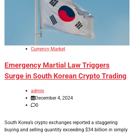
Currency Market
Emergency Martial Law Triggers
Surge in South Korean Crypto Trading
admin
December 4, 2024
0
South Korea’s crypto exchanges reported a staggering
buying and selling quantity exceeding $34 billion in simply