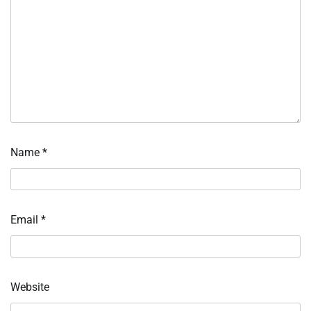
Name
*
Email
*
Website