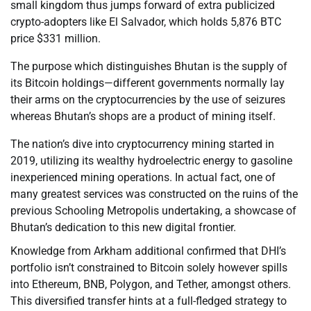
small kingdom thus jumps forward of extra publicized
crypto-adopters like El Salvador, which holds 5,876 BTC
price $331 million.
The purpose which distinguishes Bhutan is the supply of
its Bitcoin holdings—different governments normally lay
their arms on the cryptocurrencies by the use of seizures
whereas Bhutan’s shops are a product of mining itself.
The nation’s dive into cryptocurrency mining started in
2019, utilizing its wealthy hydroelectric energy to gasoline
inexperienced mining operations. In actual fact, one of
many greatest services was constructed on the ruins of the
previous Schooling Metropolis undertaking, a showcase of
Bhutan’s dedication to this new digital frontier.
Knowledge from Arkham additional confirmed that DHI’s
portfolio isn’t constrained to Bitcoin solely however spills
into Ethereum, BNB, Polygon, and Tether, amongst others.
This diversified transfer hints at a full-fledged strategy to