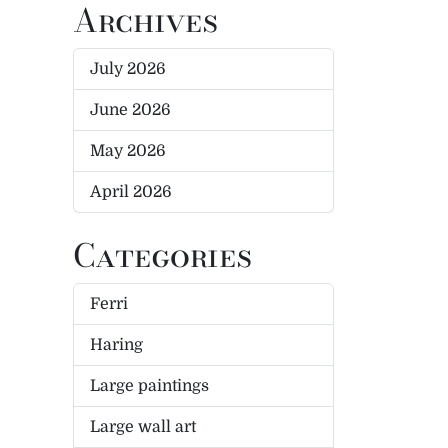
Archives
July 2026
June 2026
May 2026
April 2026
Categories
Ferri
Haring
Large paintings
Large wall art