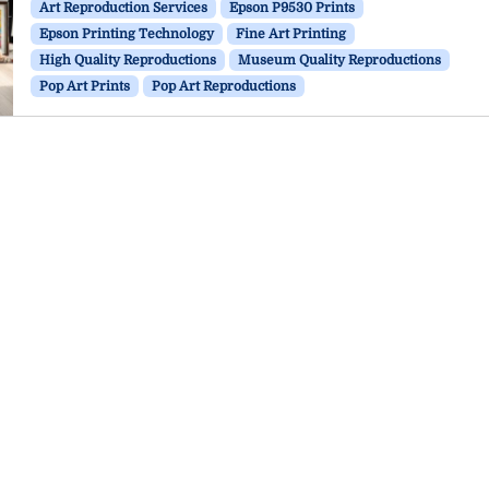
Art Reproduction Services
Epson P9530 Prints
Epson Printing Technology
Fine Art Printing
High Quality Reproductions
Museum Quality Reproductions
Pop Art Prints
Pop Art Reproductions