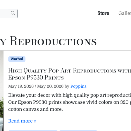
Store
Galle
ty Reproductions
Warhol
High Quality Pop Art Reproductions wit
Epson P9530 Prints
May 19, 2026
/
May 20, 2026
by
Poppins
Elevate your decor with high quality pop art reproduct
Our Epson P9530 prints showcase vivid colors on 320
cotton canvas and more.
Read more »