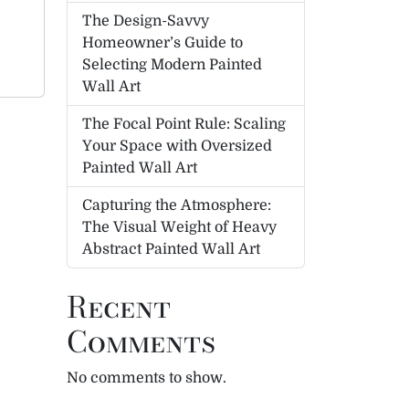
The Design-Savvy
Homeowner’s Guide to
Selecting Modern Painted
Wall Art
The Focal Point Rule: Scaling
Your Space with Oversized
Painted Wall Art
Capturing the Atmosphere:
The Visual Weight of Heavy
Abstract Painted Wall Art
Recent
Comments
No comments to show.