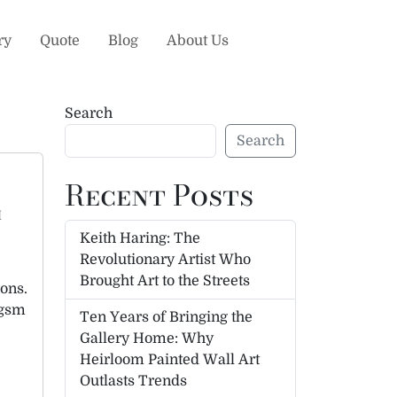
ry
Quote
Blog
About Us
Search
Search
Recent Posts
h
Keith Haring: The
Revolutionary Artist Who
Brought Art to the Streets
ions.
 gsm
Ten Years of Bringing the
Gallery Home: Why
Heirloom Painted Wall Art
Outlasts Trends