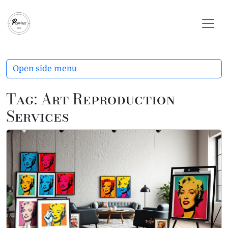
Skip to content
Skip to footer
Open side menu
Tag:
Art Reproduction
Services