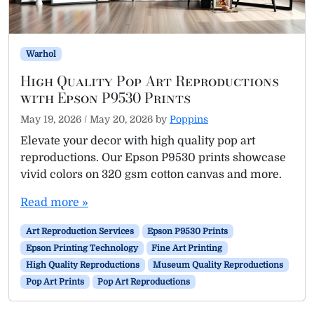
Warhol
High Quality Pop Art Reproductions
with Epson P9530 Prints
May 19, 2026
/
May 20, 2026
by
Poppins
Elevate your decor with high quality pop art
reproductions. Our Epson P9530 prints showcase
vivid colors on 320 gsm cotton canvas and more.
Read more »
Art Reproduction Services
Epson P9530 Prints
Epson Printing Technology
Fine Art Printing
High Quality Reproductions
Museum Quality Reproductions
Pop Art Prints
Pop Art Reproductions