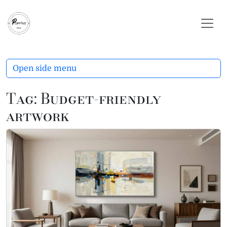
Skip to content
Skip to footer
Open side menu
Tag:
Budget-friendly
artwork