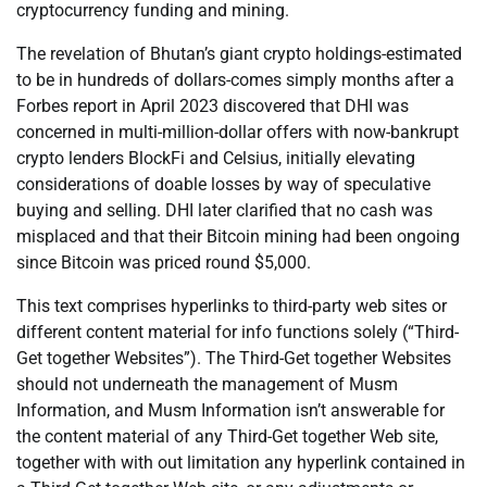
cryptocurrency funding and mining.
The revelation of Bhutan’s giant crypto holdings-estimated
to be in hundreds of dollars-comes simply months after a
Forbes report in April 2023 discovered that DHI was
concerned in multi-million-dollar offers with now-bankrupt
crypto lenders BlockFi and Celsius, initially elevating
considerations of doable losses by way of speculative
buying and selling. DHI later clarified that no cash was
misplaced and that their Bitcoin mining had been ongoing
since Bitcoin was priced round $5,000.
This text comprises hyperlinks to third-party web sites or
different content material for info functions solely (“Third-
Get together Websites”). The Third-Get together Websites
should not underneath the management of Musm
Information, and Musm Information isn’t answerable for
the content material of any Third-Get together Web site,
together with with out limitation any hyperlink contained in