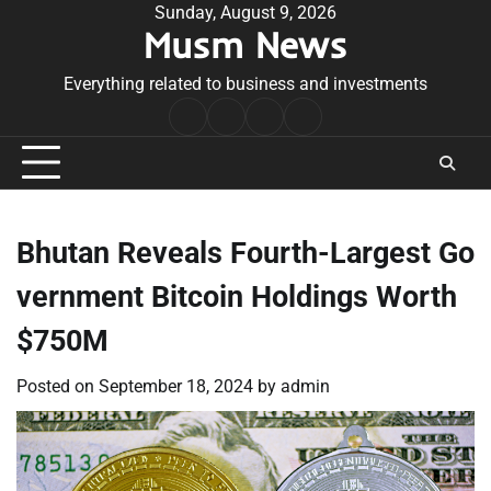
Skip
Sunday, August 9, 2026
Musm News
to
content
Everything related to business and investments
Home
Terms
Privacy
Contact
&
Policy
Us
Conditions
Bhutan Reveals Fourth-Largest Go
vernment Bitcoin Holdings Worth
$750M
Posted on
September 18, 2024
by
admin