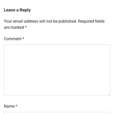
Leave a Reply
Your email address will not be published.
Required fields
are marked
*
Comment
*
Name
*