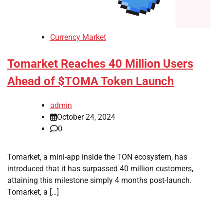
Currency Market
Tomarket Reaches 40 Million Users
Ahead of $TOMA Token Launch
admin
October 24, 2024
0
Tomarket, a mini-app inside the TON ecosystem, has
introduced that it has surpassed 40 million customers,
attaining this milestone simply 4 months post-launch.
Tomarket, a […]