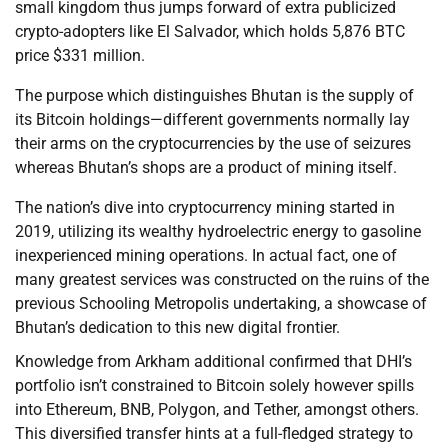
small kingdom thus jumps forward of extra publicized
crypto-adopters like El Salvador, which holds 5,876 BTC
price $331 million.
The purpose which distinguishes Bhutan is the supply of
its Bitcoin holdings—different governments normally lay
their arms on the cryptocurrencies by the use of seizures
whereas Bhutan’s shops are a product of mining itself.
The nation’s dive into cryptocurrency mining started in
2019, utilizing its wealthy hydroelectric energy to gasoline
inexperienced mining operations. In actual fact, one of
many greatest services was constructed on the ruins of the
previous Schooling Metropolis undertaking, a showcase of
Bhutan’s dedication to this new digital frontier.
Knowledge from Arkham additional confirmed that DHI’s
portfolio isn’t constrained to Bitcoin solely however spills
into Ethereum, BNB, Polygon, and Tether, amongst others.
This diversified transfer hints at a full-fledged strategy to