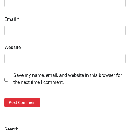
Email
*
Website
Save my name, email, and website in this browser for
the next time I comment.
Search