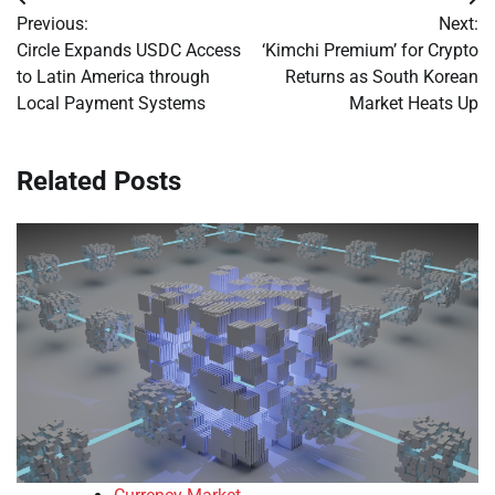
Post
Previous:
Next:
navigation
Circle Expands USDC Access
‘Kimchi Premium’ for Crypto
to Latin America through
Returns as South Korean
Local Payment Systems
Market Heats Up
Related Posts