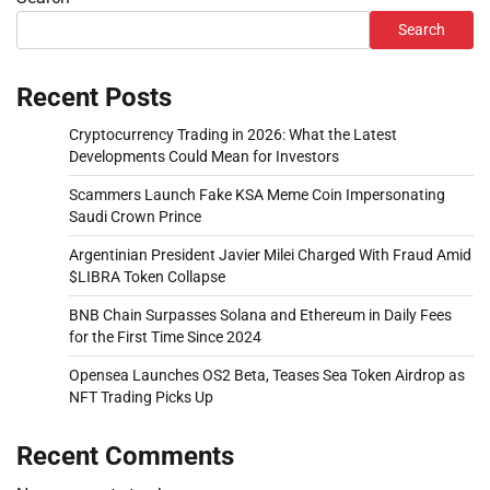
Search
Recent Posts
Cryptocurrency Trading in 2026: What the Latest
Developments Could Mean for Investors
Scammers Launch Fake KSA Meme Coin Impersonating
Saudi Crown Prince
Argentinian President Javier Milei Charged With Fraud Amid
$LIBRA Token Collapse
BNB Chain Surpasses Solana and Ethereum in Daily Fees
for the First Time Since 2024
Opensea Launches OS2 Beta, Teases Sea Token Airdrop as
NFT Trading Picks Up
Recent Comments