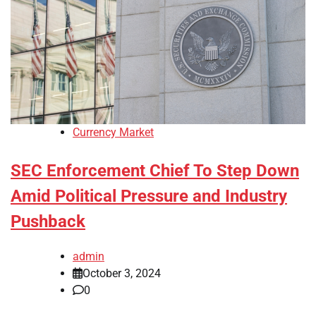
Currency Market
SEC Enforcement Chief To Step Down
Amid Political Pressure and Industry
Pushback
admin
October 3, 2024
0