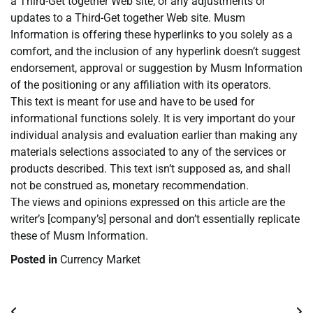
a Third-Get together Web site, or any adjustments or
updates to a Third-Get together Web site. Musm
Information is offering these hyperlinks to you solely as a
comfort, and the inclusion of any hyperlink doesn’t suggest
endorsement, approval or suggestion by Musm Information
of the positioning or any affiliation with its operators.
This text is meant for use and have to be used for
informational functions solely. It is very important do your
individual analysis and evaluation earlier than making any
materials selections associated to any of the services or
products described. This text isn’t supposed as, and shall
not be construed as, monetary recommendation.
The views and opinions expressed on this article are the
writer’s [company’s] personal and don’t essentially replicate
these of Musm Information.
Posted in
Currency Market