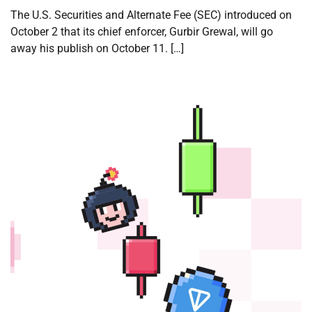
The U.S. Securities and Alternate Fee (SEC) introduced on
October 2 that its chief enforcer, Gurbir Grewal, will go
away his publish on October 11. […]