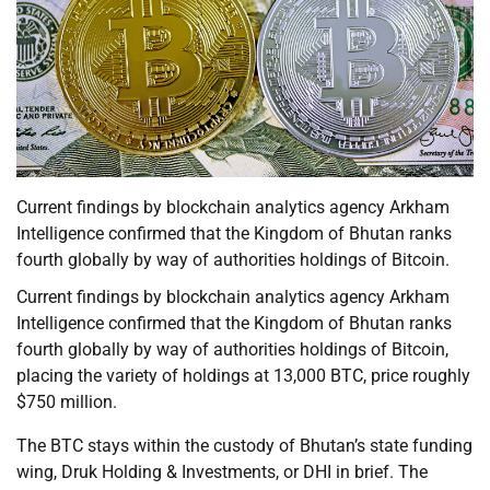
Current findings by blockchain analytics agency Arkham
Intelligence confirmed that the Kingdom of Bhutan ranks
fourth globally by way of authorities holdings of Bitcoin.
Current findings by blockchain analytics agency Arkham
Intelligence confirmed that the Kingdom of Bhutan ranks
fourth globally by way of authorities holdings of Bitcoin,
placing the variety of holdings at 13,000 BTC, price roughly
$750 million.
The BTC stays within the custody of Bhutan’s state funding
wing, Druk Holding & Investments, or DHI in brief. The