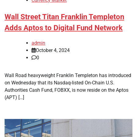
Currency Market
Wall Street Titan Franklin Templeton
Adds Aptos to Digital Fund Network
admin
October 4, 2024
0
Wall Road heavyweight Franklin Templeton has introduced
on Wednesday that its Nasdaq-listed On-Chain U.S.
Authorities Cash Fund, FOBXX, is now reside on the Aptos
(APT) […]