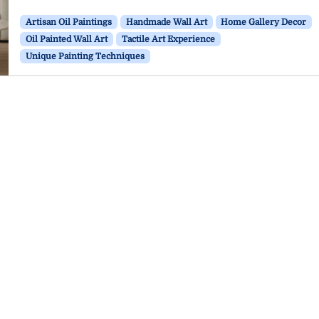
Artisan Oil Paintings
Handmade Wall Art
Home Gallery Decor
Oil Painted Wall Art
Tactile Art Experience
Unique Painting Techniques