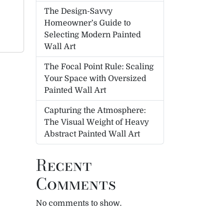
The Design-Savvy
Homeowner’s Guide to
Selecting Modern Painted
Wall Art
The Focal Point Rule: Scaling
Your Space with Oversized
Painted Wall Art
Capturing the Atmosphere:
The Visual Weight of Heavy
Abstract Painted Wall Art
Recent
Comments
No comments to show.