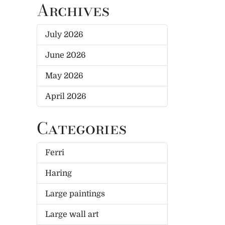
Archives
July 2026
June 2026
May 2026
April 2026
Categories
Ferri
Haring
Large paintings
Large wall art