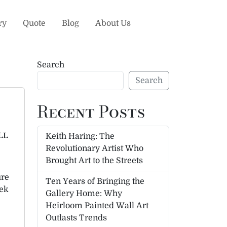
ry
Quote
Blog
About Us
Search
Search
Recent Posts
ll
Keith Haring: The
Revolutionary Artist Who
Brought Art to the Streets
ure
Ten Years of Bringing the
eek
Gallery Home: Why
Heirloom Painted Wall Art
Outlasts Trends