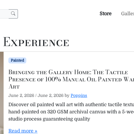
Store
Galle
 Experience
Painted
Bringing the Gallery Home: The Tactile
Presence of 100% Manual Oil Painted Wa
Art
June 2, 2026
/
June 2, 2026
by
Poppins
Discover oil painted wall art with authentic tactile text
hand-painted on 320 GSM archival canvas with a 5-w
studio process guaranteeing quality
Read more »