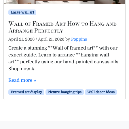
Large wall art
Wall of Framed Art How to Hang and
Arrange Perfectly
April 21, 2026
/
April 21, 2026
by
Poppins
Create a stunning **Wall of framed art** with our
expert guide. Learn to arrange **hanging wall
art** perfectly using our hand-painted canvas oils.
Shop now #
Read more »
Framed art display
Picture hanging tips
Wall decor ideas