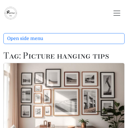
Skip to content
Skip to footer
Open side menu
Tag:
Picture hanging tips