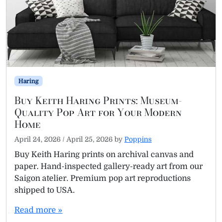
Haring
Buy Keith Haring Prints: Museum-
Quality Pop Art for Your Modern
Home
April 24, 2026
/
April 25, 2026
by
Poppins
Buy Keith Haring prints on archival canvas and
paper. Hand-inspected gallery-ready art from our
Saigon atelier. Premium pop art reproductions
shipped to USA.
Read more »