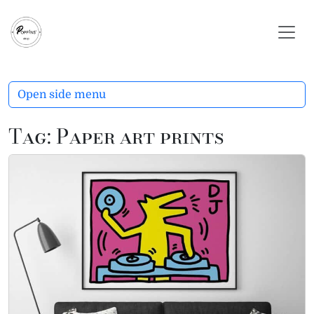
Skip to content
Skip to footer
Open side menu
Tag:
Paper art prints