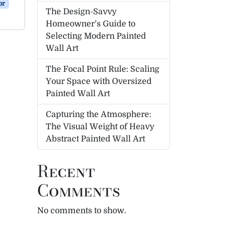
or
The Design-Savvy
Homeowner’s Guide to
Selecting Modern Painted
Wall Art
The Focal Point Rule: Scaling
Your Space with Oversized
Painted Wall Art
Capturing the Atmosphere:
The Visual Weight of Heavy
Abstract Painted Wall Art
Recent
Comments
No comments to show.