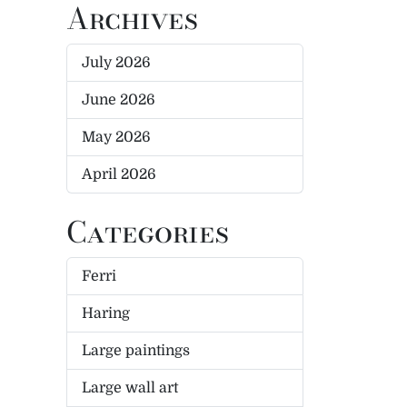
Archives
July 2026
June 2026
May 2026
April 2026
Categories
Ferri
Haring
Large paintings
Large wall art