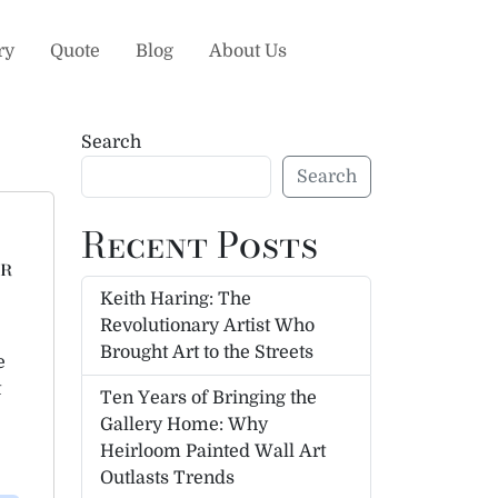
ry
Quote
Blog
About Us
Search
Search
Recent Posts
ur
Keith Haring: The
Revolutionary Artist Who
Brought Art to the Streets
e
t
Ten Years of Bringing the
Gallery Home: Why
Heirloom Painted Wall Art
Outlasts Trends