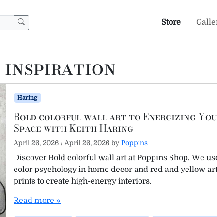
Store
Galle
 inspiration
Haring
Bold colorful wall art to Energizing Yo
Space with Keith Haring
April 26, 2026
/
April 26, 2026
by
Poppins
Discover Bold colorful wall art at Poppins Shop. We us
color psychology in home decor and red and yellow ar
prints to create high-energy interiors.
Read more »