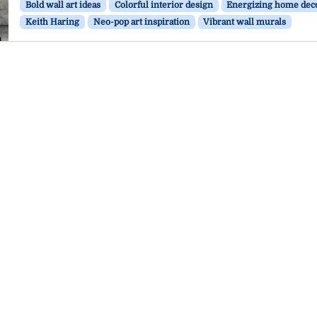
Bold wall art ideas
Colorful interior design
Energizing home dec
Keith Haring
Neo-pop art inspiration
Vibrant wall murals