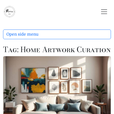
Skip to content
Skip to footer
Open side menu
Tag:
Home Artwork Curation