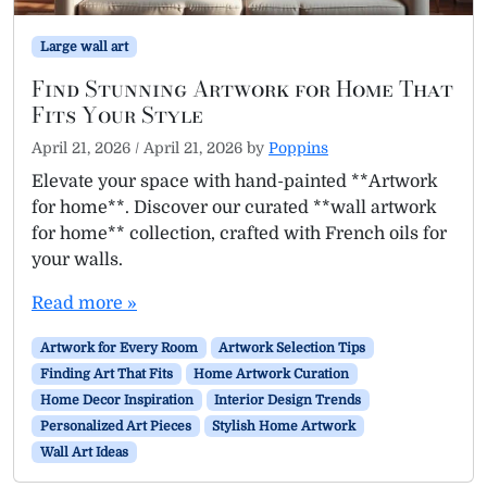
Large wall art
Find Stunning Artwork for Home That
Fits Your Style
April 21, 2026
/
April 21, 2026
by
Poppins
Elevate your space with hand-painted **Artwork
for home**. Discover our curated **wall artwork
for home** collection, crafted with French oils for
your walls.
Read more »
Artwork for Every Room
Artwork Selection Tips
Finding Art That Fits
Home Artwork Curation
Home Decor Inspiration
Interior Design Trends
Personalized Art Pieces
Stylish Home Artwork
Wall Art Ideas