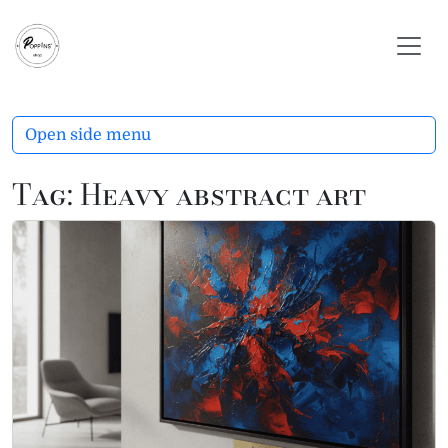
Skip to content
Skip to footer
Open side menu
Tag:
Heavy abstract art