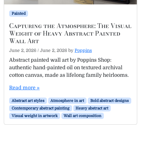
Painted
Capturing the Atmosphere: The Visual
Weight of Heavy Abstract Painted
Wall Art
June 2, 2026
/
June 2, 2026
by
Poppins
Abstract painted wall art by Poppins Shop:
authentic hand-painted oil on textured archival
cotton canvas, made as lifelong family heirlooms.
Read more »
Abstract art styles
Atmosphere in art
Bold abstract designs
Contemporary abstract painting
Heavy abstract art
Visual weight in artwork
Wall art composition