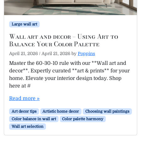
Large wall art
Wall art and decor – Using Art to
Balance Your Color Palette
April 21, 2026
/
April 21, 2026
by
Poppins
Master the 60-30-10 rule with our **Wall art and
decor**. Expertly curated **art & prints** for your
home. Elevate your interior design today. Shop
here at #
Read more »
Art decor tips
Artistic home decor
Choosing wall paintings
Color balance in wall art
Color palette harmony
Wall art selection