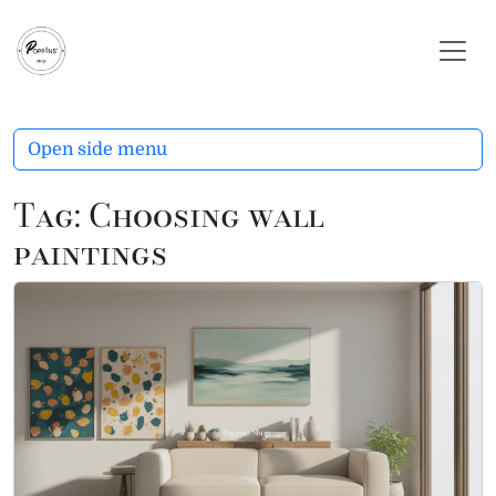
Skip to content
Skip to footer
Open side menu
Tag:
Choosing wall
paintings