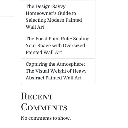
The Design-Savvy
Homeowner’s Guide to
Selecting Modern Painted
Wall Art
The Focal Point Rule: Scaling
Your Space with Oversized
Painted Wall Art
Capturing the Atmosphere:
The Visual Weight of Heavy
Abstract Painted Wall Art
Recent
Comments
No comments to show.