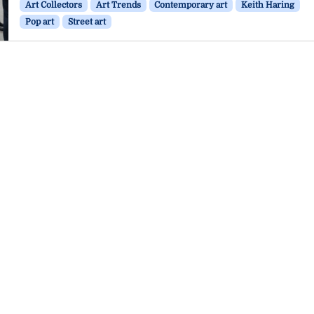
Art Collectors
Art Trends
Contemporary art
Keith Haring
Pop art
Street art