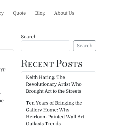
ry
Quote
Blog
About Us
Search
Search
Recent Posts
rt
Keith Haring: The
Revolutionary Artist Who
Brought Art to the Streets
r
ne
Ten Years of Bringing the
Gallery Home: Why
Heirloom Painted Wall Art
Outlasts Trends