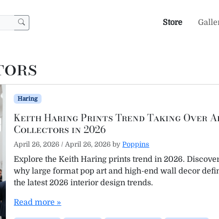
Store
Galle
tors
Haring
Keith Haring Prints Trend Taking Over A
Collectors in 2026
April 26, 2026
/
April 26, 2026
by
Poppins
Explore the Keith Haring prints trend in 2026. Discove
why large format pop art and high-end wall decor defi
the latest 2026 interior design trends.
Read more »