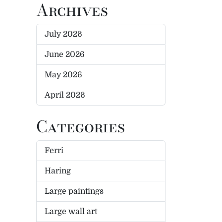
Archives
July 2026
June 2026
May 2026
April 2026
Categories
Ferri
Haring
Large paintings
Large wall art