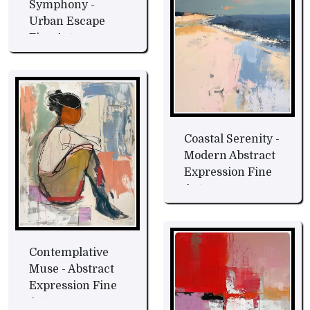
Symphony -
Urban Escape
Fine Art
Coastal Serenity -
Modern Abstract
Expression Fine
Art
Contemplative
Muse - Abstract
Expression Fine
Art