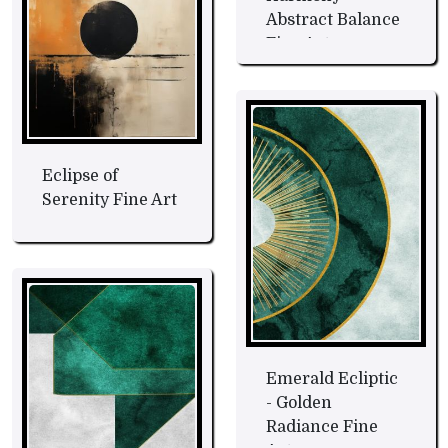
Abstract Balance
Fine Art
Eclipse of
Serenity Fine Art
Emerald Ecliptic
- Golden
Radiance Fine