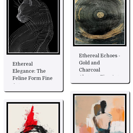
Ethereal Echoes -
Gold and
Ethereal
Charcoal
Elegance: The
Abstract Fine Art
Feline Form Fine
Art