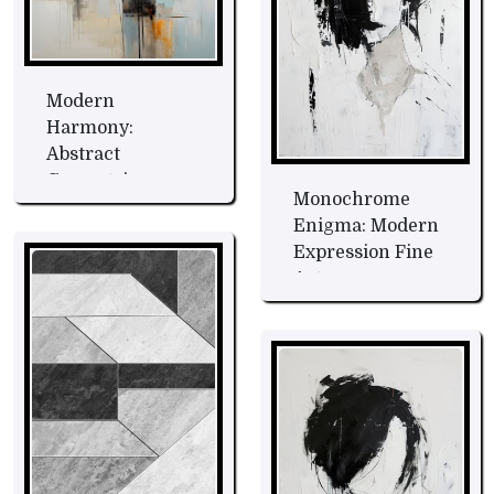
Modern
Harmony:
Abstract
Geometric
Monochrome
Symphony Fine
Enigma: Modern
Art
Expression Fine
Art