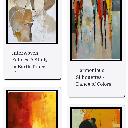
Interwoven
Echoes: A Study
in Earth Tones
Harmonious
Fine Art
Silhouettes -
Dance of Colors
Fine Art