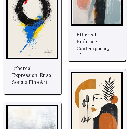
Ethereal
Embrace -
Contemporary
Abstract Canvas
Fine Art
Ethereal
Expression: Enso
Sonata Fine Art