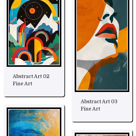
Abstract Art 02
Fine Art
Abstract Art 03
Fine Art