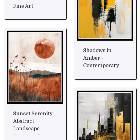
Fine Art
Shadows in
Amber -
Contemporary
Abstract
Expression Fine
Art
Sunset Serenity -
Abstract
Landscape
Elegance Fine