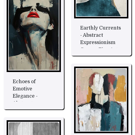
Earthly Currents
- Abstract
Expressionism
Canvas Fine Art
Echoes of
Emotive
Elegance -
Abstract
Expression Fine
Art