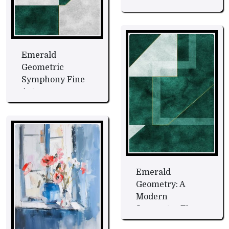
Art
Emerald
Geometric
Symphony Fine
Art
Emerald
Geometry: A
Modern
Symmetry Fine
Art