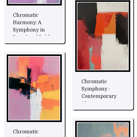
Chromatic
Harmony: A
Symphony in
Pastel and Bold
Hues Fine Art
Chromatic
Symphony -
Contemporary
Abstract
Expression Fine
Art
Chromatic