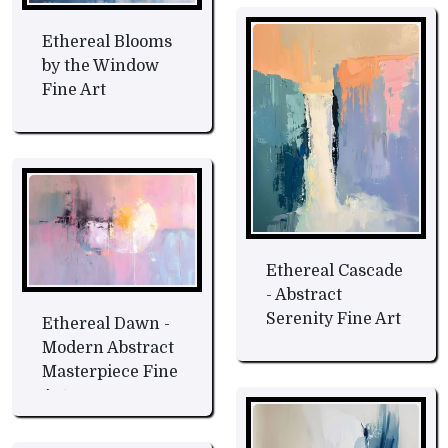
Ethereal Blooms
by the Window
Fine Art
Ethereal Cascade
- Abstract
Serenity Fine Art
Ethereal Dawn -
Modern Abstract
Masterpiece Fine
Art