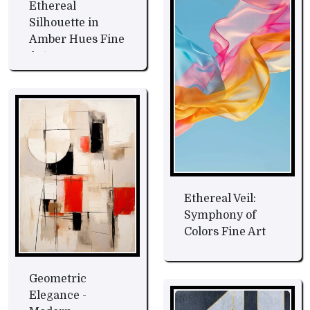
Ethereal
Silhouette in
Amber Hues Fine
Art
Ethereal Veil:
Symphony of
Colors Fine Art
Geometric
Elegance -