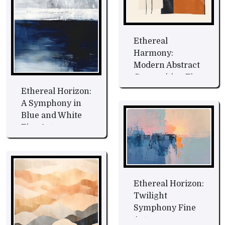
Ethereal
Harmony:
Modern Abstract
Composition Fine
Art
Ethereal Horizon:
A Symphony in
Blue and White
Fine Art
Ethereal Horizon:
Twilight
Symphony Fine
Art