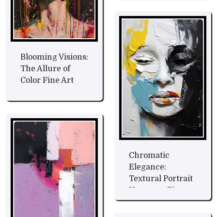
Blooming Visions:
The Allure of
Color Fine Art
Chromatic
Elegance:
Textural Portrait
Harmony Fine
Art