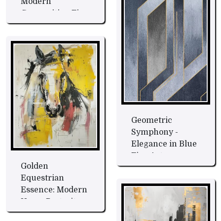
Modern
Composition Fine
Art
Geometric
Symphony -
Elegance in Blue
Fine Art
Golden
Equestrian
Essence: Modern
Horse Portrait
Fine Art