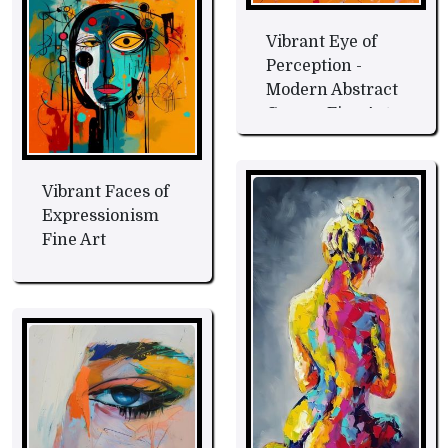
Vibrant Eye of
Perception -
Modern Abstract
Canvas Fine Art
Vibrant Faces of
Expressionism
Fine Art