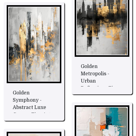
Golden
Metropolis -
Urban
Reflections Fine
Golden
Art
Symphony -
Abstract Luxe
Canvas Fine Art