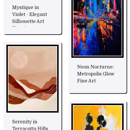
Mystique in
Violet - Elegant
Silhouette Art
Fine Art
Neon Nocturne:
Metropolis Glow
Fine Art
Serenity in
Terracotta Hills