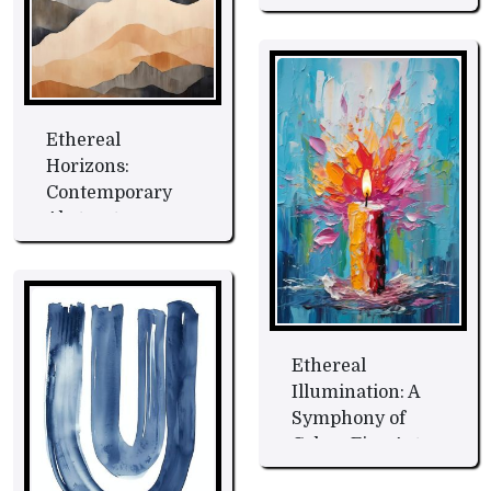
Ethereal
Horizons:
Contemporary
Abstract
Landscape Fine
Art
Ethereal
Illumination: A
Symphony of
Colors Fine Art