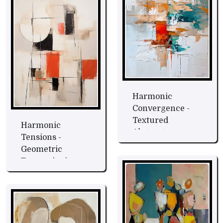
Harmonic
Convergence -
Textured
Harmonic
Abstract
Tensions -
Expression Fine
Geometric
Art
Expressionism
Fine Art