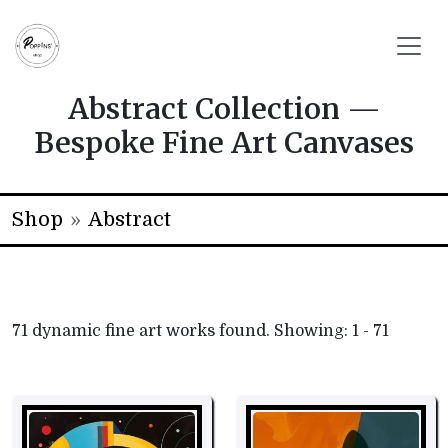
Abstract Collection —
Bespoke Fine Art Canvases
Shop
»
Abstract
71
dynamic fine art works found. Showing: 1 - 71