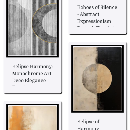
Echoes of Silence
- Abstract
Expressionism
Portrait Fine Art
Eclipse Harmony:
Monochrome Art
Deco Elegance
Fine Art
Eclipse of
Harmony -