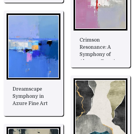
Crimson
Resonance: A
Symphony of
Abstract Emotion
Fine Art
Dreamscape
Symphony in
Azure Fine Art