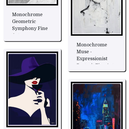
Monochrome
Geometric
Symphony Fine
Art
Monochrome
Muse -
Expressionist
Portrait Fine Art