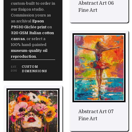
Abstract Art 06
custom-built to order in
our Saigon studio.
Fine Art
Commission yours as
an archival
Epson
P9530 Giclée print
on
320 GSM Italian cotton
canvas
, or select a
100% hand-painted
museum-quality oil
reproduction
.
CUSTOM
EST.
2016
DIMENSIONS
Abstract Art 07
Fine Art