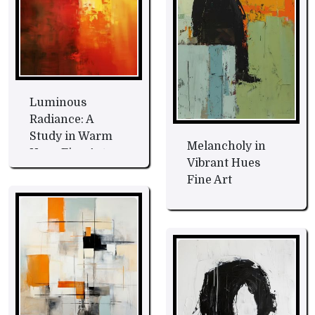
Luminous
Radiance: A
Study in Warm
Melancholy in
Hues Fine Art
Vibrant Hues
Fine Art