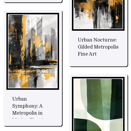
Art
Urban Nocturne:
Gilded Metropolis
Fine Art
Urban
Symphony: A
Metropolis in
Motion Fine Art