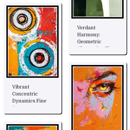
Verdant
Harmony:
Geometric
Abstraction Fine
Art
Vibrant
Concentric
Dynamics Fine
Art