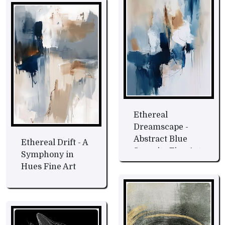
Ethereal
Dreamscape -
Abstract Blue
Ethereal Drift - A
Serenity Fine Art
Symphony in
Hues Fine Art