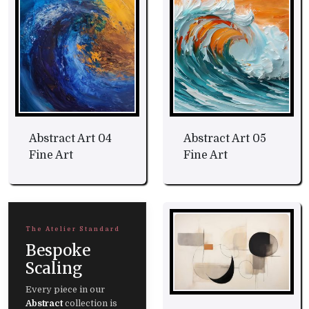
Abstract Art 04
Abstract Art 05
Fine Art
Fine Art
The Atelier Standard
Bespoke
Scaling
Every piece in our
Abstract
collection is