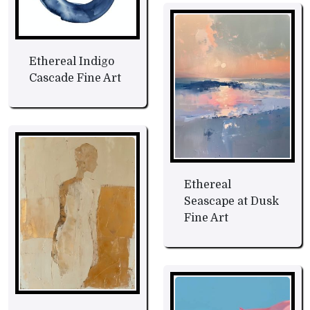
Ethereal Indigo
Cascade Fine Art
Ethereal
Seascape at Dusk
Fine Art