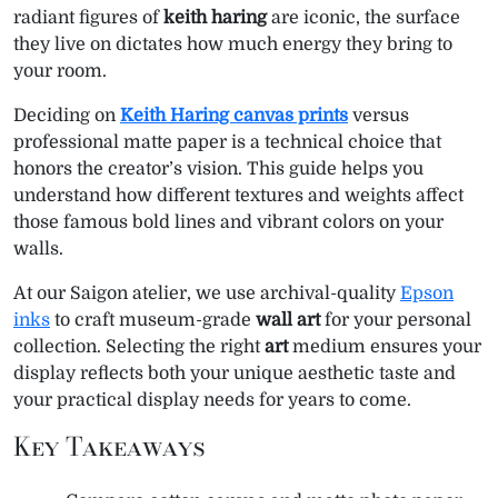
e
k
s
n
p
m
radiant figures of
keith haring
are iconic, the surface
r
t
they live on dictates how much energy they bring to
)
your room.
Deciding on
Keith Haring canvas prints
versus
professional matte paper is a technical choice that
honors the creator’s vision. This guide helps you
understand how different textures and weights affect
those famous bold lines and vibrant colors on your
walls.
At our Saigon atelier, we use archival-quality
Epson
inks
to craft museum-grade
wall art
for your personal
collection. Selecting the right
art
medium ensures your
display reflects both your unique aesthetic taste and
your practical display needs for years to come.
Key Takeaways