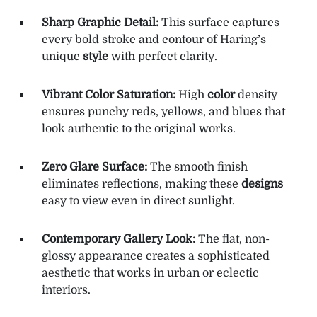
Sharp Graphic Detail:
This surface captures
every bold stroke and contour of Haring’s
unique
style
with perfect clarity.
Vibrant Color Saturation:
High
color
density
ensures punchy reds, yellows, and blues that
look authentic to the original works.
Zero Glare Surface:
The smooth finish
eliminates reflections, making these
designs
easy to view even in direct sunlight.
Contemporary Gallery Look:
The flat, non-
glossy appearance creates a sophisticated
aesthetic that works in urban or eclectic
interiors.