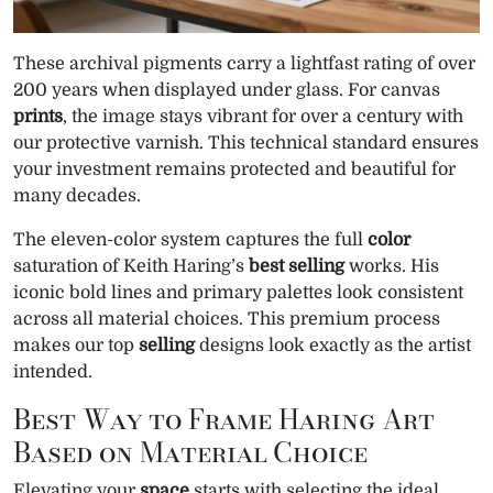
These archival pigments carry a lightfast rating of over
200 years when displayed under glass. For canvas
prints
, the image stays vibrant for over a century with
our protective varnish. This technical standard ensures
your investment remains protected and beautiful for
many decades.
The eleven-color system captures the full
color
saturation of Keith Haring’s
best selling
works. His
iconic bold lines and primary palettes look consistent
across all material choices. This premium process
makes our top
selling
designs look exactly as the artist
intended.
Best Way to Frame Haring Art
Based on Material Choice
Elevating your
space
starts with selecting the ideal