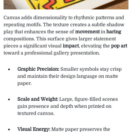
Canvas adds dimensionality to rhythmic patterns and
repeating motifs. The texture creates a subtle shadow
play that enhances the sense of
movement
in
haring
compositions. This surface gives larger statement
pieces a significant visual
impact
, elevating the
pop art
toward a professional gallery presentation.
Graphic Precision:
Smaller symbols stay crisp
and maintain their design language on matte
paper.
Scale and Weight:
Large, figure-filled scenes
gain presence and depth when printed on
textured canvas.
Visual Energy:
Matte paper preserves the