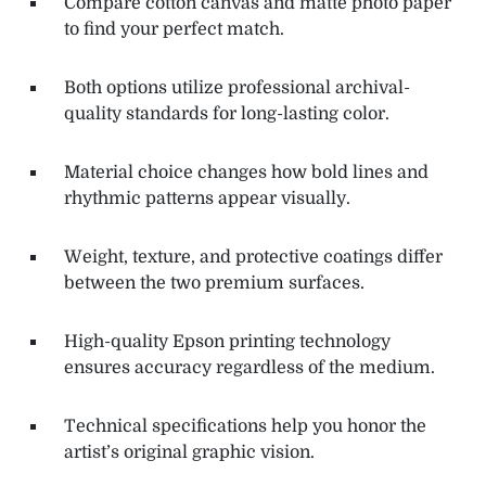
Compare cotton canvas and matte photo paper
to find your perfect match.
Both options utilize professional archival-
quality standards for long-lasting color.
Material choice changes how bold lines and
rhythmic patterns appear visually.
Weight, texture, and protective coatings differ
between the two premium surfaces.
High-quality Epson printing technology
ensures accuracy regardless of the medium.
Technical specifications help you honor the
artist’s original graphic vision.