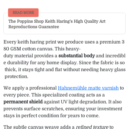
READ MORE
The Poppins Shop Keith Haring's High Quality Art
Reproductions Guarantee
Every keith haring print we produce uses a premium 3
80 GSM cotton canvas. This heavy-
duty material provides a
substantial body
and incredibl
e durability for any home display. Since the fabric is so
thick, it stays tight and flat without needing heavy glass
protection.
We apply a professional
Hahnemühle matte varnish
to
every piece. This specialized coating acts as a
permanent shield
against UV light degradation. It also
prevents surface scratches, ensuring your investment
stays in perfect condition for years to come.
The subtle canvas weave adds a
refined texture
to