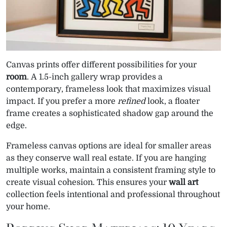
Canvas prints offer different possibilities for your
room
. A 1.5-inch gallery wrap provides a
contemporary, frameless look that maximizes visual
impact. If you prefer a more
refined
look, a floater
frame creates a sophisticated shadow gap around the
edge.
Frameless canvas options are ideal for smaller areas
as they conserve wall real estate. If you are hanging
multiple works, maintain a consistent framing style to
create visual cohesion. This ensures your
wall art
collection feels intentional and professional throughout
your home.