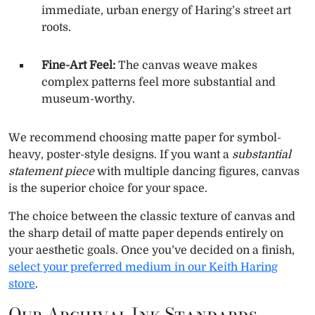
immediate, urban energy of Haring’s street art
roots.
Fine-Art Feel:
The canvas weave makes
complex patterns feel more substantial and
museum-worthy.
We recommend choosing matte paper for symbol-
heavy, poster-style designs. If you want a
substantial
statement piece
with multiple dancing figures, canvas
is the superior choice for your space.
The choice between the classic texture of canvas and
the sharp detail of matte paper depends entirely on
your aesthetic goals. Once you’ve decided on a finish,
select your preferred medium in our Keith Haring
store
.
Our Archival Ink Standards