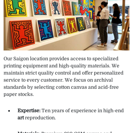
Our Saigon location provides access to specialized
printing equipment and high-quality materials. We
maintain strict quality control and offer personalized
service to every customer. We focus on archival
standards by selecting cotton canvas and acid-free
paper stocks.
Expertise:
Ten years of experience in high-end
art
reproduction.