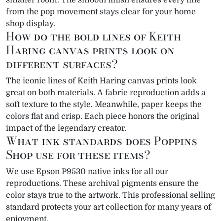
from the pop movement stays clear for your home
shop display.
How do the bold lines of Keith
Haring canvas prints look on
different surfaces?
The iconic lines of Keith Haring canvas prints look
great on both materials. A fabric reproduction adds a
soft texture to the style. Meanwhile, paper keeps the
colors flat and crisp. Each piece honors the original
impact of the legendary creator.
What ink standards does Poppins
Shop use for these items?
We use Epson P9530 native inks for all our
reproductions. These archival pigments ensure the
color stays true to the artwork. This professional selling
standard protects your art collection for many years of
enjoyment.