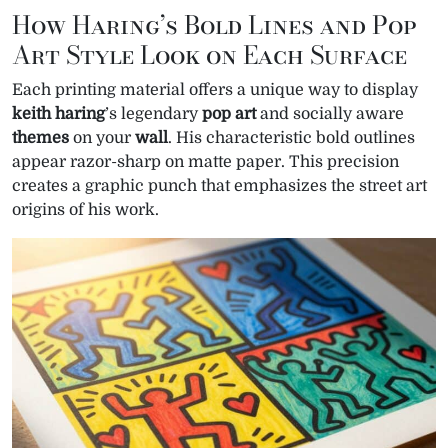
How Haring’s Bold Lines and Pop
Art Style Look on Each Surface
Each printing material offers a unique way to display
keith haring
’s legendary
pop art
and socially aware
themes
on your
wall
. His characteristic bold outlines
appear razor-sharp on matte paper. This precision
creates a graphic punch that emphasizes the street art
origins of his work.