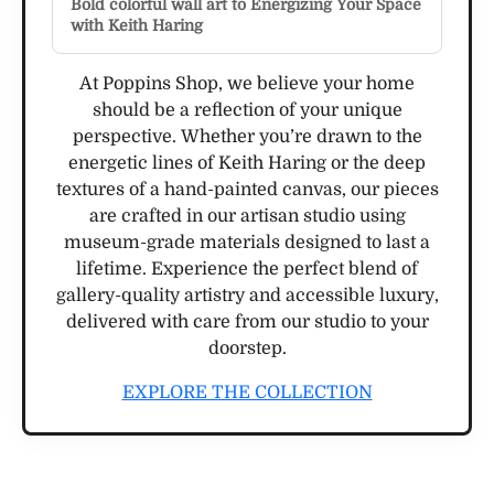
Bold colorful wall art to Energizing Your Space
with Keith Haring
At Poppins Shop, we believe your home
should be a reflection of your unique
perspective. Whether you’re drawn to the
energetic lines of Keith Haring or the deep
textures of a hand-painted canvas, our pieces
are crafted in our artisan studio using
museum-grade materials designed to last a
lifetime. Experience the perfect blend of
gallery-quality artistry and accessible luxury,
delivered with care from our studio to your
doorstep.
EXPLORE THE COLLECTION