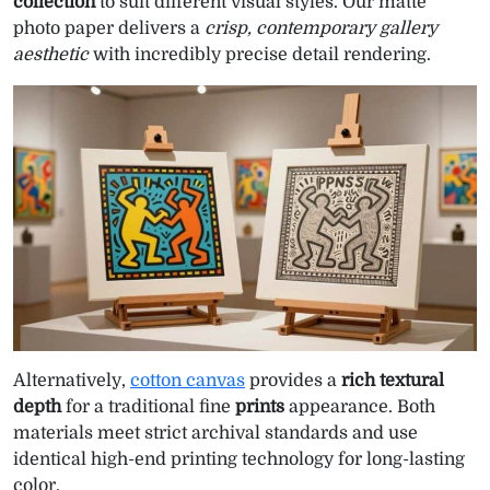
collection
to suit different visual styles. Our matte
photo paper delivers a
crisp, contemporary gallery
aesthetic
with incredibly precise detail rendering.
Alternatively,
cotton canvas
provides a
rich textural
depth
for a traditional fine
prints
appearance. Both
materials meet strict archival standards and use
identical high-end printing technology for long-lasting
color.