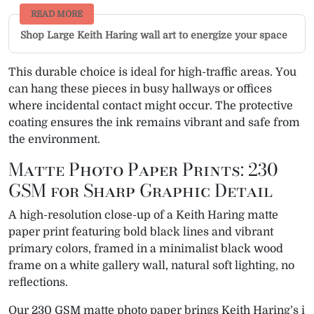
READ MORE
Shop Large Keith Haring wall art to energize your space
This durable choice is ideal for high-traffic areas. You
can hang these pieces in busy hallways or offices
where incidental contact might occur. The protective
coating ensures the ink remains vibrant and safe from
the environment.
Matte Photo Paper Prints: 230
GSM for Sharp Graphic Detail
A high-resolution close-up of a Keith Haring matte
paper print featuring bold black lines and vibrant
primary colors, framed in a minimalist black wood
frame on a white gallery wall, natural soft lighting, no
reflections.
Our 230 GSM matte photo paper brings Keith Haring’s i