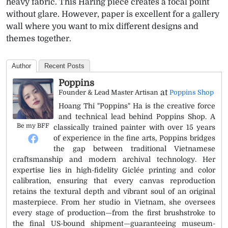
heavy fabric. This Haring piece creates a focal point
without glare. However, paper is excellent for a gallery
wall where you want to mix different designs and
themes together.
Author
Recent Posts
Poppins
at
Founder & Lead Master Artisan
Poppins Shop
Hoang Thi "Poppins" Ha is the creative force
and technical lead behind Poppins Shop. A
Be my BFF
classically trained painter with over 15 years
of experience in the fine arts, Poppins bridges
the gap between traditional Vietnamese
craftsmanship and modern archival technology. Her
expertise lies in high-fidelity Giclée printing and color
calibration, ensuring that every canvas reproduction
retains the textural depth and vibrant soul of an original
masterpiece. From her studio in Vietnam, she oversees
every stage of production—from the first brushstroke to
the final US-bound shipment—guaranteeing museum-