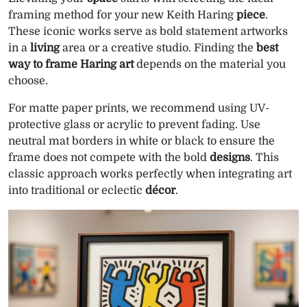
framing method for your new Keith Haring
piece
.
These iconic works serve as bold statement artworks
in a
living
area or a creative studio. Finding the
best
way to frame Haring art
depends on the material you
choose.
For matte paper prints, we recommend using UV-
protective glass or acrylic to prevent fading. Use
neutral mat borders in white or black to ensure the
frame does not compete with the bold
designs
. This
classic approach works perfectly when integrating art
into traditional or eclectic
décor
.