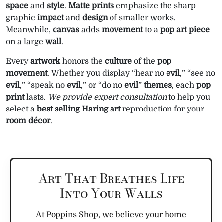
space
and
style
.
Matte
prints
emphasize the sharp
graphic
impact
and
design
of smaller works.
Meanwhile,
canvas
adds
movement
to a
pop art
piece
on a large
wall
.
Every
artwork
honors the
culture
of the
pop
movement
. Whether you display “hear no
evil
,” “see no
evil
,” “speak no
evil
,” or “do no
evil
”
themes
, each
pop
print
lasts.
We provide expert consultation
to help you
select a
best selling
Haring
art
reproduction for your
room
décor
.
Art That Breathes Life
Into Your Walls
At Poppins Shop, we believe your home