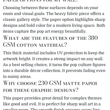
Choosing between these surfaces depends on your
room and visual goals. The heavy fabric piece offers a
classic gallery style. The paper option highlights sharp
designs and bold color for a modern living space. Both
items capture the pop art energy beautifully.
What are the features of the 380
GSM cotton material?
This thick material includes UV protection to keep the
artwork bright. It creates a strong impact on any wall.
As a best selling choice, it turns the pop culture figures
into a durable décor collection. It prevents fading even
in sunny areas.
Why choose 230 GSM matte paper
for these graphic designs?
This paper provides great detail for complex themes
like good and evil. It is perfect for sharp wall art in a
smaller room. The smooth finish ensures every line