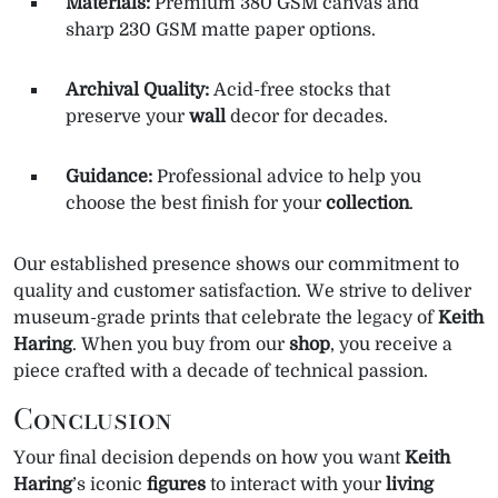
Materials:
Premium 380 GSM canvas and
sharp 230 GSM matte paper options.
Archival Quality:
Acid-free stocks that
preserve your
wall
decor for decades.
Guidance:
Professional advice to help you
choose the best finish for your
collection
.
Our established presence shows our commitment to
quality and customer satisfaction. We strive to deliver
museum-grade prints that celebrate the legacy of
Keith
Haring
. When you buy from our
shop
, you receive a
piece crafted with a decade of technical passion.
Conclusion
Your final decision depends on how you want
Keith
Haring
’s iconic
figures
to interact with your
living