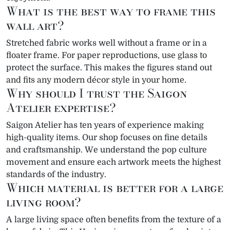
What is the best way to frame this
wall art?
Stretched fabric works well without a frame or in a
floater frame. For paper reproductions, use glass to
protect the surface. This makes the figures stand out
and fits any modern décor style in your home.
Why should I trust the Saigon
Atelier expertise?
Saigon Atelier has ten years of experience making
high-quality items. Our shop focuses on fine details
and craftsmanship. We understand the pop culture
movement and ensure each artwork meets the highest
standards of the industry.
Which material is better for a large
living room?
A large living space often benefits from the texture of a