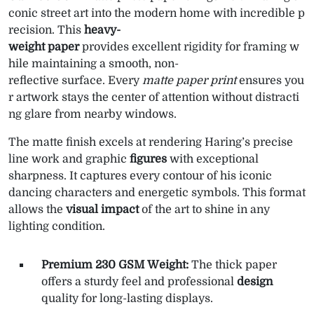
conic street art into the modern home with incredible p
recision. This
heavy-
weight paper
provides excellent rigidity for framing w
hile maintaining a smooth, non-
reflective surface. Every
matte paper print
ensures you
r artwork stays the center of attention without distracti
ng glare from nearby windows.
The matte finish excels at rendering Haring’s precise
line work and graphic
figures
with exceptional
sharpness. It captures every contour of his iconic
dancing characters and energetic symbols. This format
allows the
visual impact
of the art to shine in any
lighting condition.
Premium 230 GSM Weight:
The thick paper
offers a sturdy feel and professional
design
quality for long-lasting displays.