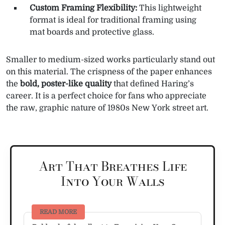
Custom Framing Flexibility:
This lightweight
format is ideal for traditional framing using
mat boards and protective glass.
Smaller to medium-sized works particularly stand out
on this material. The crispness of the paper enhances
the
bold, poster-like quality
that defined Haring’s
career. It is a perfect choice for fans who appreciate
the raw, graphic nature of 1980s New York street art.
Art That Breathes Life
Into Your Walls
READ MORE