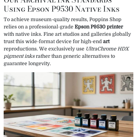
Using Epson P9530 Native Inks
To achieve museum-quality results, Poppins Shop
relies on a professional-grade
Epson P9530 printer
with native inks. Fine art studios and galleries globally
trust this wide-format device for high-end
art
reproductions. We exclusively use
UltraChrome HDX
pigment inks
rather than generic alternatives to
guarantee longevity.