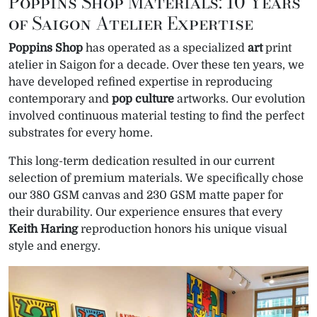
Poppins Shop Materials: 10 Years
of Saigon Atelier Expertise
Poppins Shop
has operated as a specialized
art
print
atelier in Saigon for a decade. Over these ten years, we
have developed refined expertise in reproducing
contemporary and
pop
culture
artworks. Our evolution
involved continuous material testing to find the perfect
substrates for every home.
This long-term dedication resulted in our current
selection of premium materials. We specifically chose
our 380 GSM canvas and 230 GSM matte paper for
their durability. Our experience ensures that every
Keith Haring
reproduction honors his unique visual
style and energy.