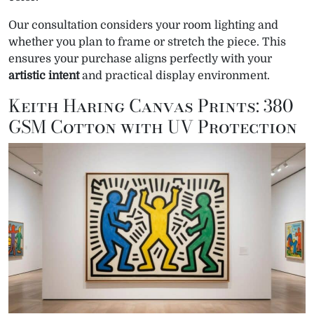
Our consultation considers your room lighting and
whether you plan to frame or stretch the piece. This
ensures your purchase aligns perfectly with your
artistic intent
and practical display environment.
Keith Haring Canvas Prints: 380
GSM Cotton with UV Protection