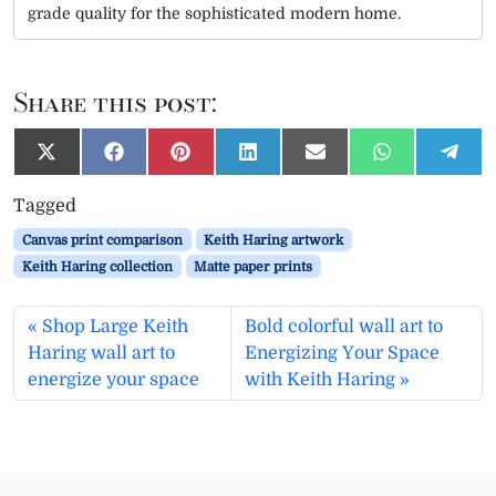
grade quality for the sophisticated modern home.
Share this post:
S
S
S
S
S
S
S
X
F
P
L
E
W
T
h
h
h
h
h
h
h
(
a
i
i
m
h
e
a
a
a
a
a
a
a
T
c
n
n
a
a
l
Tagged
r
r
r
r
r
r
r
w
e
t
k
i
t
e
e
e
e
e
e
e
e
i
b
e
e
l
s
g
Canvas print comparison
Keith Haring artwork
o
o
o
o
o
o
o
t
o
r
d
A
r
n
n
n
n
n
n
n
t
o
e
I
p
a
Keith Haring collection
Matte paper prints
e
k
s
n
p
m
r
t
)
Shop Large Keith
Bold colorful wall art to
Haring wall art to
Energizing Your Space
energize your space
with Keith Haring