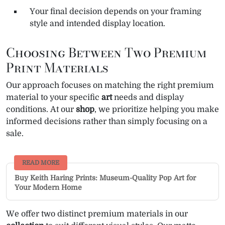
Your final decision depends on your framing
style and intended display location.
Choosing Between Two Premium
Print Materials
Our approach focuses on matching the right premium
material to your specific
art
needs and display
conditions. At our
shop
, we prioritize helping you make
informed decisions rather than simply focusing on a
sale.
READ MORE
Buy Keith Haring Prints: Museum-Quality Pop Art for
Your Modern Home
We offer two distinct premium materials in our