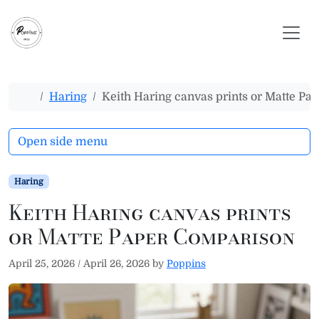
Skip to content
Skip to footer
Home
Haring
Keith Haring canvas prints or Matte P
Open side menu
Haring
Keith Haring canvas prints
or Matte Paper Comparison
April 25, 2026
/
April 26, 2026
by
Poppins