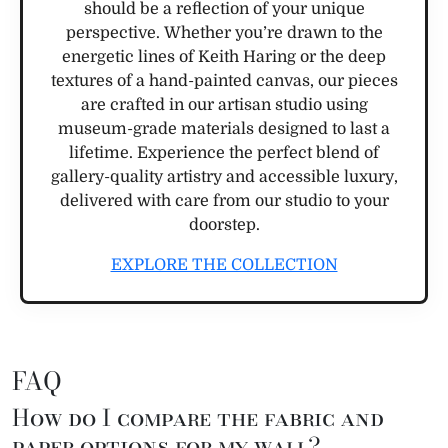
should be a reflection of your unique
perspective. Whether you’re drawn to the
energetic lines of Keith Haring or the deep
textures of a hand-painted canvas, our pieces
are crafted in our artisan studio using
museum-grade materials designed to last a
lifetime. Experience the perfect blend of
gallery-quality artistry and accessible luxury,
delivered with care from our studio to your
doorstep.
EXPLORE THE COLLECTION
FAQ
How do I compare the fabric and
paper options for my wall?