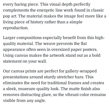
every haring piece. This visual depth perfectly
complements the energetic line work found in classic
pop art. The material makes the image feel more like a
living piece of history rather than a simple
reproduction.
Larger compositions especially benefit from this high-
quality material. The weave prevents the flat
appearance often seen in oversized paper posters.
Using canvas makes the artwork stand out as a bold
statement on your wall.
Our canvas prints are perfect for gallery-wrapped
presentations around sturdy stretcher bars. This
eliminates the need for traditional frames and creates
a sleek, museum-quality look. The matte finish also
removes distracting glare, so the vibrant color remains
visible from any angle.